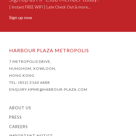
| Instant FREE WIFI | Late Check Out & more...
Sign up now
HARBOUR PLAZA METROPOLIS
7 METROPOLIS DRIVE,
HUNGHOM, KOWLOON,
HONG KONG
TEL: (852) 3160 6888
ENQUIRY.HPME@HARBOUR-PLAZA.COM
ABOUT US
PRESS
CAREERS