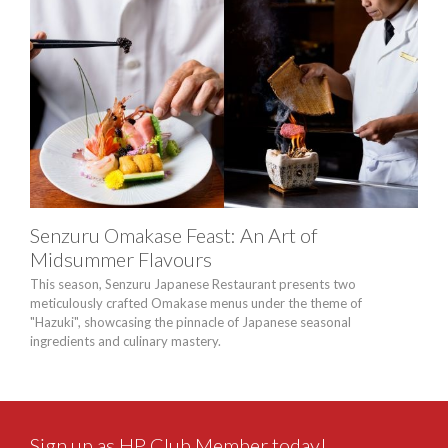
Senzuru Omakase Feast: An Art of
“Br
Midsummer Flavours
Buf
This season, Senzuru Japanese Restaurant presents two
A thr
meticulously crafted Omakase menus under the theme of
Seaf
"Hazuki", showcasing the pinnacle of Japanese seasonal
bold 
ingredients and culinary mastery.
thro
Sign up as HP Club Member today!