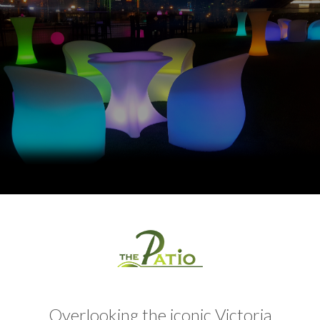
Overlooking the iconic Victoria