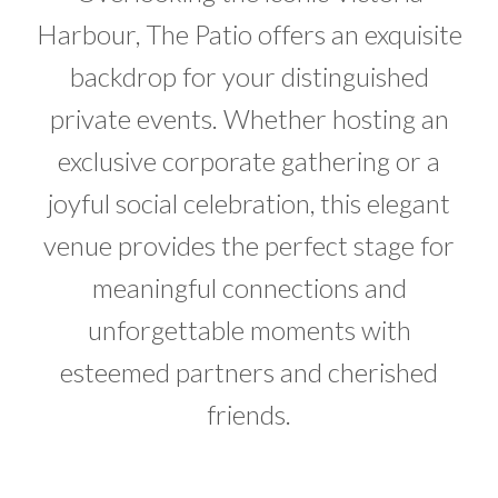
Harbour, The Patio offers an exquisite
backdrop for your distinguished
private events. Whether hosting an
exclusive corporate gathering or a
joyful social celebration, this elegant
venue provides the perfect stage for
meaningful connections and
unforgettable moments with
esteemed partners and cherished
friends.