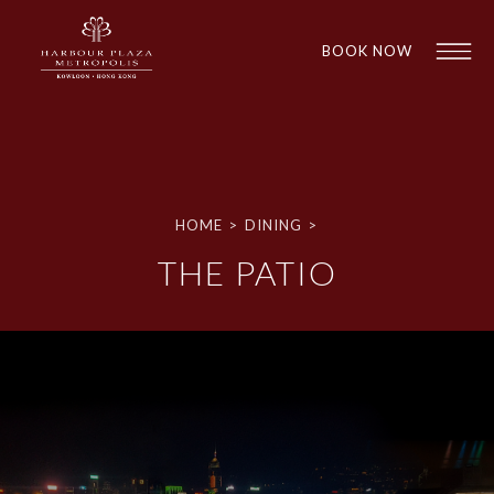
BOOK NOW
HOME
>
DINING
>
THE PATIO
1
1