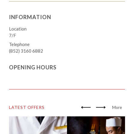
INFORMATION
Location
7/F
Telephone
(852) 3160 6882
OPENING HOURS
LATEST OFFERS
More