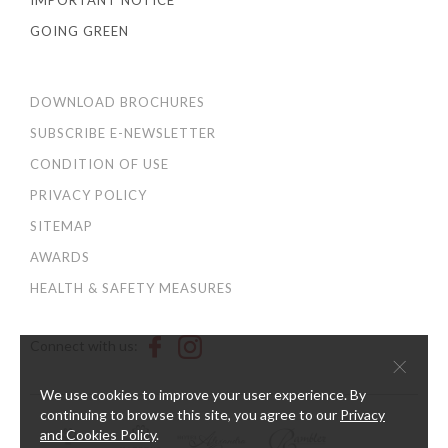
IMPORTANT NOTICE
GOING GREEN
DOWNLOAD BROCHURES
SUBSCRIBE E-NEWSLETTER
CONDITION OF USE
PRIVACY POLICY
SITEMAP
AWARDS
HEALTH & SAFETY MEASURES
Connect with us:
×
We use cookies to improve your user experience. By
continuing to browse this site, you agree to our
Privacy
and Cookies Policy
.