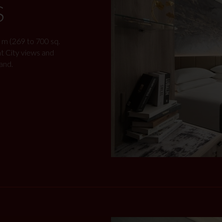
S
 m (269 to 700 sq.
nt City views and
and.