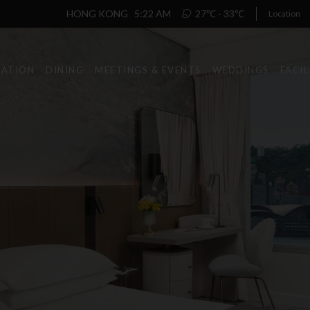
HONG KONG
5:22 AM
27℃ - 33℃
Location
ATION
DINING
MEETINGS & EVENTS
WEDDINGS
FACIL