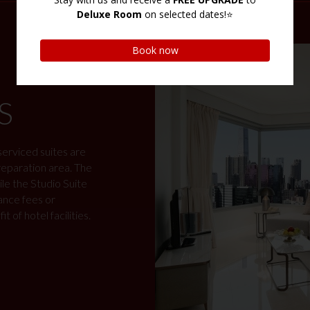
S
 serviced suites are
preparation area. The
e the Studio Suite
ance fees or
 of hotel facilities.