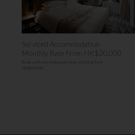
Serviced Accommodation
Monthly Rate From HK$20,000
Book with our exclusive rates starting from
HK$20,000.