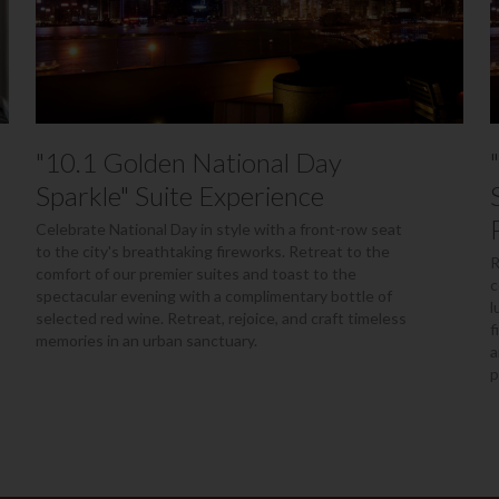
"10.1 Golden National Day
Sparkle" Suite Experience
Celebrate National Day in style with a front-row seat
to the city's breathtaking fireworks. Retreat to the
R
comfort of our premier suites and toast to the
c
spectacular evening with a complimentary bottle of
l
selected red wine. Retreat, rejoice, and craft timeless
f
memories in an urban sanctuary.
a
p