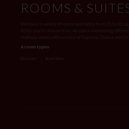
ROOMS & SUITE
We have a variety of rooms and suites from 25 to 65 sq.
ft) for you to choose from. All suites overlooking differe
Harbour views with a choice of Superior, Deluxe and Gr
6 room types
Discover
Book Now