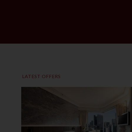
LATEST OFFERS