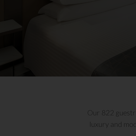
Our 822 guestro
luxury and mod