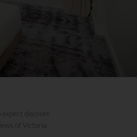
 expect discreet
ews of Victoria