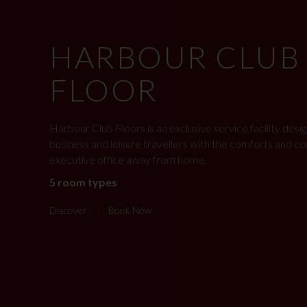
HARBOUR CLUB
FLOOR
Harbour Club Floors is an exclusive service facility des
business and leisure travellers with the comforts and c
executive office away from home.
5 room types
Discover
Book Now