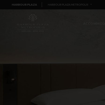
HARBOUR PLAZA
HARBOUR PLAZA METROPOLIS
ACCOMMOD