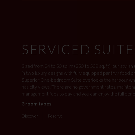
SERVICED SUITE
Sized from 24 to 50 sq. m (250 to 538 sq. ft), our stylish
in two luxury designs with fully equipped pantry / food 
Superior One-bedroom Suite overlooks the harbour whil
has city views. There are no government rates, mainten
management fees to pay and you can enjoy the full benefit
3 room types
Discover
Reserve