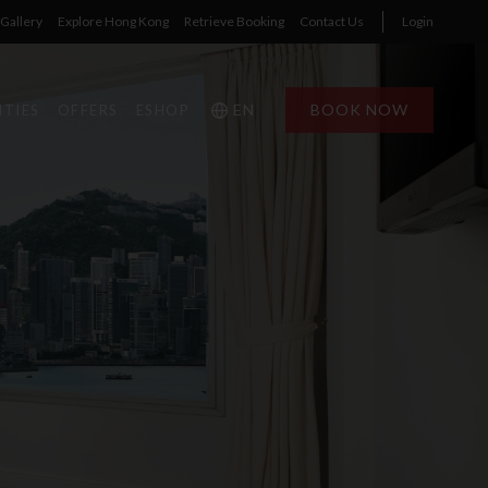
Gallery
Explore Hong Kong
Retrieve Booking
Contact Us
Login
EN
BOOK NOW
ITIES
OFFERS
ESHOP
1
1
0