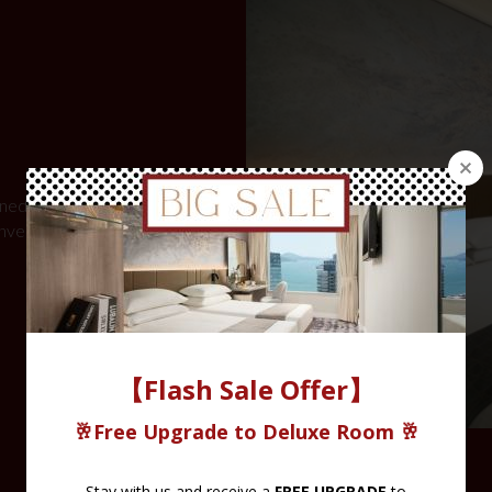
igned to provide
onveniences of an