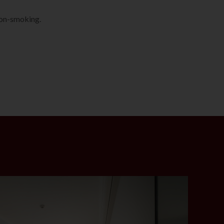
non-smoking.