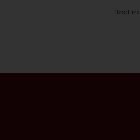
Note: Harbo