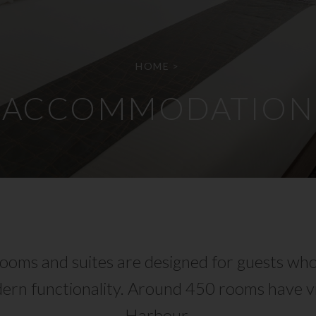
HOME
>
ACCOMMODATION
oms and suites are designed for guests who
ern functionality. Around 450 rooms have vi
Harbour.