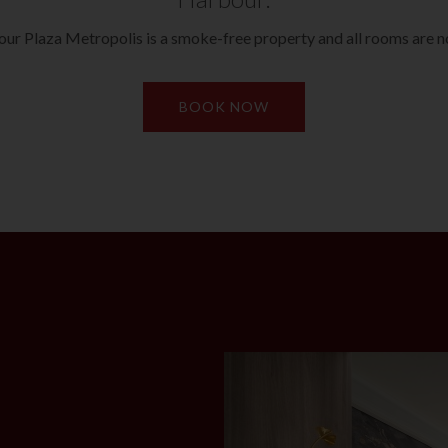
ur Plaza Metropolis is a smoke-free property and all rooms are 
BOOK NOW