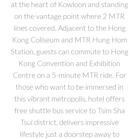
at the heart of Kowloon and standing
on the vantage point where 2 MTR
lines covered. Adjacent to the Hong
Kong Coliseum and MTR Hung Hom
Station, guests can commute to Hong
Kong Convention and Exhibition
Centre on a 5-minute MTR ride. For
those who want to be immersed in
this vibrant metropolis, hotel offers
free shuttle bus service to Tsim Sha
Tsui district, delivers impressive
lifestyle just a doorstep away to