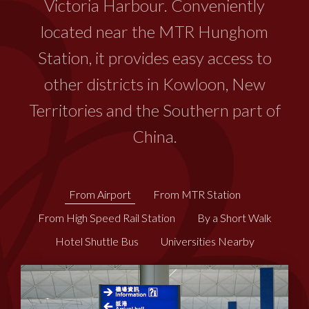
Victoria Harbour. Conveniently
located near the MTR Hunghom
Station, it provides easy access to
other districts in Kowloon, New
Territories and the Southern part of
China.
From Airport
From MTR Station
​​From High Speed Rail Station
By a Short Walk
Hotel Shuttle Bus
Universities Nearby