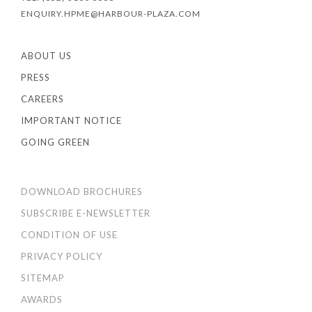
ENQUIRY.HPME@HARBOUR-PLAZA.COM
ABOUT US
PRESS
CAREERS
IMPORTANT NOTICE
GOING GREEN
DOWNLOAD BROCHURES
SUBSCRIBE E-NEWSLETTER
CONDITION OF USE
PRIVACY POLICY
SITEMAP
AWARDS