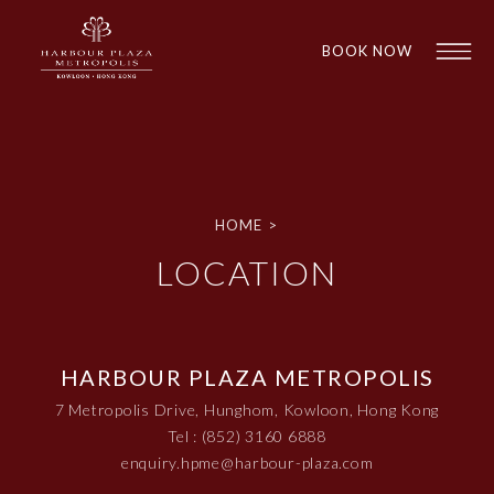
BOOK NOW
HOME
>
LOCATION
1
1
HARBOUR PLAZA METROPOLIS
7 Metropolis Drive, Hunghom, Kowloon, Hong Kong
Tel : (852) 3160 6888
enquiry.hpme@harbour-plaza.com