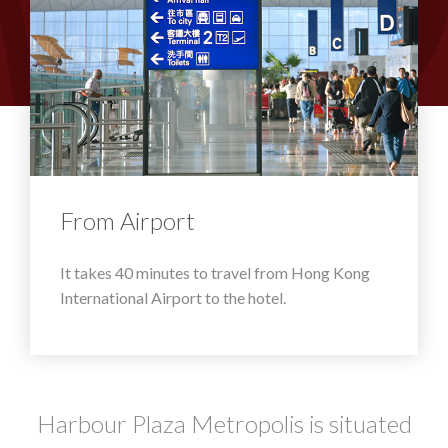
From Airport
It takes 40 minutes to travel from Hong Kong
International Airport to the hotel.
Harbour Plaza Metropolis is situated