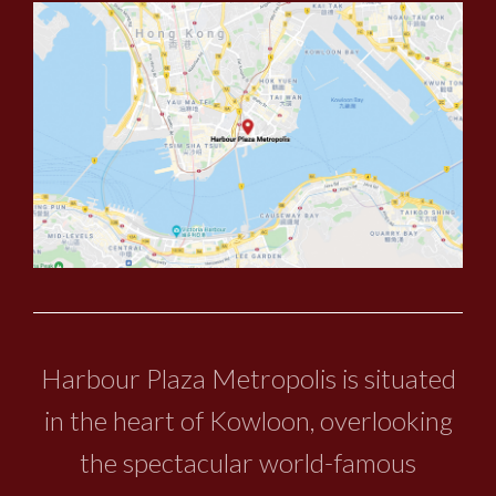
Harbour Plaza Metropolis is situated
in the heart of Kowloon, overlooking
the spectacular world-famous