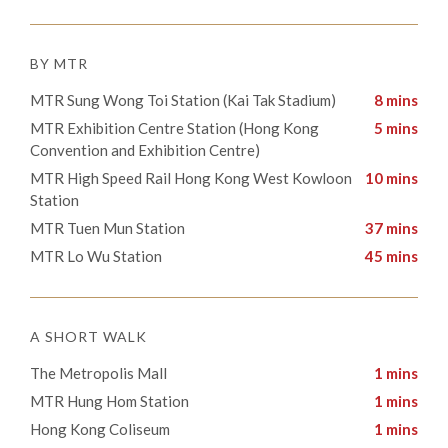
BY MTR
MTR Sung Wong Toi Station (Kai Tak Stadium)
8 mins
MTR Exhibition Centre Station (Hong Kong
5 mins
Convention and Exhibition Centre)
MTR High Speed Rail Hong Kong West Kowloon
10 mins
Station
MTR Tuen Mun Station
37 mins
MTR Lo Wu Station
45 mins
A SHORT WALK
The Metropolis Mall
1 mins
​MTR Hung Hom Station
1 mins
​Hong Kong Coliseum
1 mins