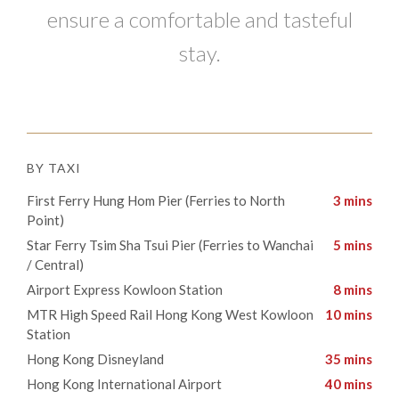
ensure a comfortable and tasteful
stay.
BY TAXI
First Ferry Hung Hom Pier (Ferries to North
3 mins
Point)
Star Ferry Tsim Sha Tsui Pier (Ferries to Wanchai
5 mins
/ Central)​
​Airport Express Kowloon Station
8 mins
​​MTR High Speed Rail Hong Kong West Kowloon
10 mins
Station
​Hong Kong Disneyland
35 mins
​Hong Kong International Airport
40 mins