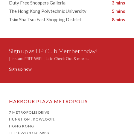
​Duty Free Shoppers Galleria
3 mins
​The Hong Kong Polytechnic University
5 mins
Tsim Sha Tsui East Shopping District
8 mins
Sign up as HP Club Member today!
| Instant FREE WIFI | Late Check Out & more...
Sign up now
HARBOUR PLAZA METROPOLIS
7 METROPOLIS DRIVE,
HUNGHOM, KOWLOON,
HONG KONG
TEL: (852) 3160 6888