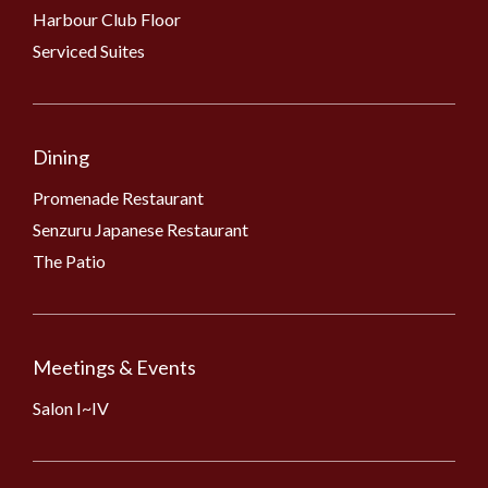
Harbour Club Floor
Serviced Suites
Dining
Promenade Restaurant
Senzuru Japanese Restaurant
The Patio
Meetings & Events
Salon I~IV