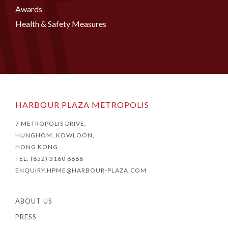
Awards
Health & Safety Measures
HARBOUR PLAZA METROPOLIS
7 METROPOLIS DRIVE,
HUNGHOM, KOWLOON,
HONG KONG
TEL: (852) 3160 6888
ENQUIRY.HPME@HARBOUR-PLAZA.COM
ABOUT US
PRESS