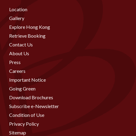
Location
Gallery
Explore Hong Kong
Retrieve Booking
Contact Us
About Us
Press
Careers
Important Notice
Going Green
Download Brochures
Subscribe e-Newsletter
Condition of Use
Privacy Policy
Sitemap