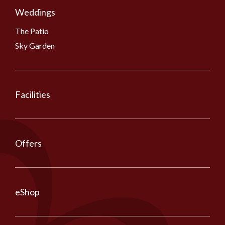
Weddings
The Patio
Sky Garden
Facilities
Offers
eShop