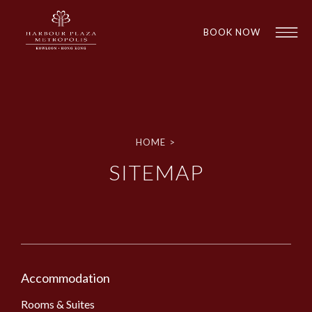
BOOK NOW
HOME
>
SITEMAP
1
1
Accommodation
Rooms & Suites