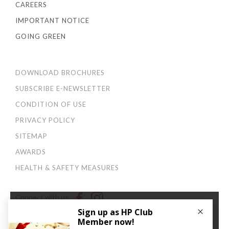
CAREERS
IMPORTANT NOTICE
GOING GREEN
DOWNLOAD BROCHURES
SUBSCRIBE E-NEWSLETTER
CONDITION OF USE
PRIVACY POLICY
SITEMAP
AWARDS
HEALTH & SAFETY MEASURES
Connect with us:
×
We use cookies to improve your user experience. By