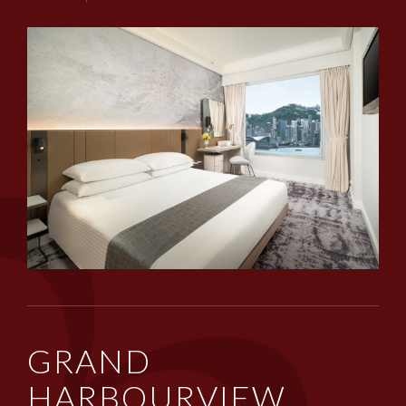
GRAND
HARBOURVIEW