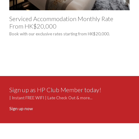
Serviced Accommodation Monthly Rate
"10
From HK$20,000
Exp
Book with our exclusive rates starting from HK$20,000.
Celeb
breat
suite
bottl
memo
Sign up as HP Club Member today!
| Instant FREE WIFI | Late Check Out & more...
Sign up now