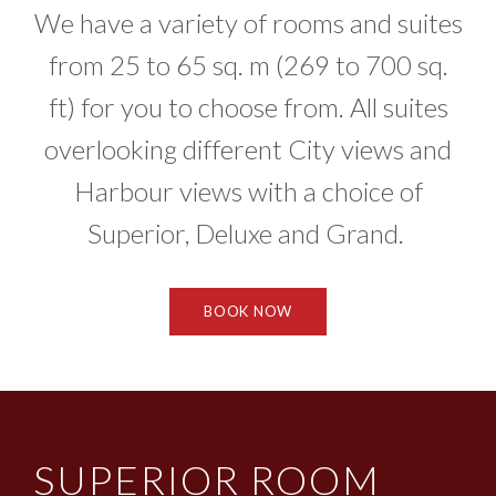
We have a variety of rooms and suites
from 25 to 65 sq. m (269 to 700 sq.
ft) for you to choose from. All suites
overlooking different City views and
Harbour views with a choice of
Superior, Deluxe and Grand.
BOOK NOW
SUPERIOR ROOM