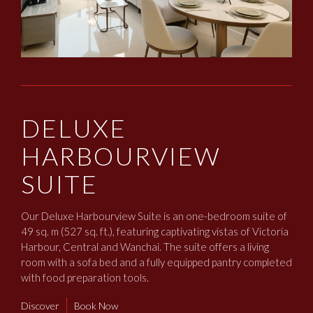
DELUXE
HARBOURVIEW
SUITE
Our Deluxe Harbourview Suite is an one-bedroom suite of
49 sq. m (527 sq. ft.), featuring captivating vistas of Victoria
Harbour, Central and Wanchai. The suite offers a living
room with a sofa bed and a fully equipped pantry completed
with food preparation tools.
Discover
Book Now