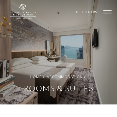
BOOK NOW
HOME
>
ACCOMMODATION
>
1
1
ROOMS & SUITES