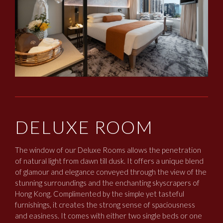
DELUXE ROOM
The window of our Deluxe Rooms allows the penetration
of natural light from dawn till dusk. It offers a unique blend
of glamour and elegance conveyed through the view of the
stunning surroundings and the enchanting skyscrapers of
Hong Kong. Complimented by the simple yet tasteful
furnishings, it creates the strong sense of spaciousness
and easiness. It comes with either two single beds or one