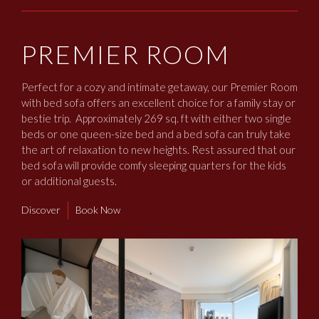
PREMIER ROOM
Perfect for a cozy and intimate getaway, our Premier Room
with bed sofa offers an excellent choice for a family stay or
bestie trip. Approximately 269 sq. ft with either two single
beds or one queen-size bed and a bed sofa can truly take
the art of relaxation to new heights. Rest assured that our
bed sofa will provide comfy sleeping quarters for the kids
or additional guests.
Discover
Book Now