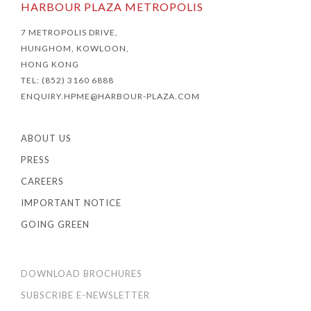
HARBOUR PLAZA METROPOLIS
7 METROPOLIS DRIVE,
HUNGHOM, KOWLOON,
HONG KONG
TEL: (852) 3160 6888
ENQUIRY.HPME@HARBOUR-PLAZA.COM
ABOUT US
PRESS
CAREERS
IMPORTANT NOTICE
GOING GREEN
DOWNLOAD BROCHURES
SUBSCRIBE E-NEWSLETTER