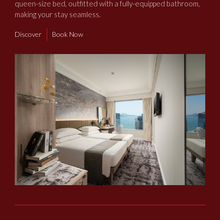
queen-size bed, outfitted with a fully-equipped bathroom,
making your stay seamless.
Discover
Book Now