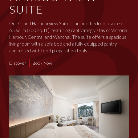
SUITE
Our Grand Harbourview Suite is an one-bedroom suite of
65 sq. m (700 sq. ft.), featuring captivating vistas of Victoria
Harbour, Central and Wanchai. The suite offers a spacious
living room with a sofa bed and a fully equipped pantry
completed with food preparation tools.
Discover
Book Now