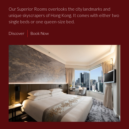
​Our Superior Rooms overlooks the city landmarks and
unique skyscrapers of Hong Kong. It comes with either two
single beds or one queen-size bed.
Discover
Book Now