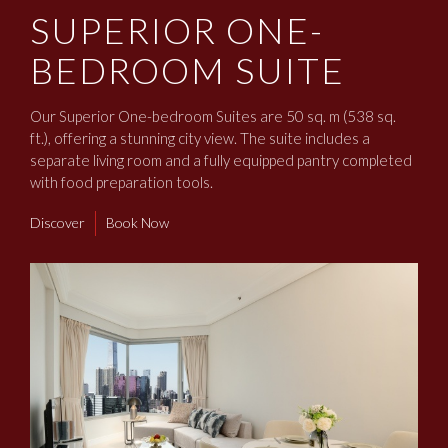
SUPERIOR ONE-
BEDROOM SUITE
Our Superior One-bedroom Suites are 50 sq. m (538 sq.
ft.), offering a stunning city view. The suite includes a
separate living room and a fully equipped pantry completed
with food preparation tools.
Discover
Book Now