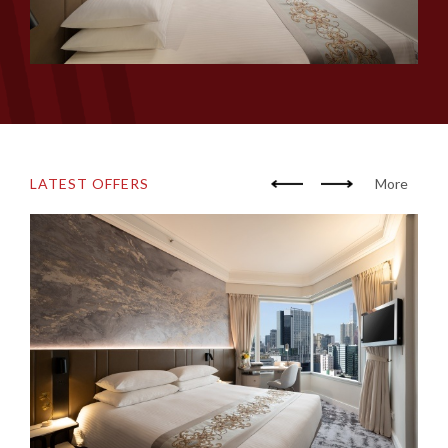
LATEST OFFERS
More