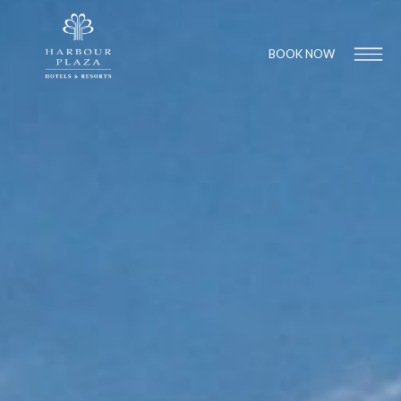
BOOK NOW
Find a
Hotel
1
1