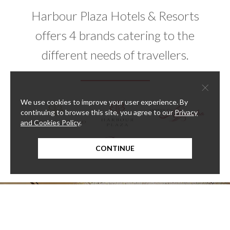
Harbour Plaza Hotels & Resorts
offers 4 brands catering to the
different needs of travellers.
×
We use cookies to improve your user experience. By
continuing to browse this site, you agree to our
Privacy
and Cookies Policy
.
CONTINUE