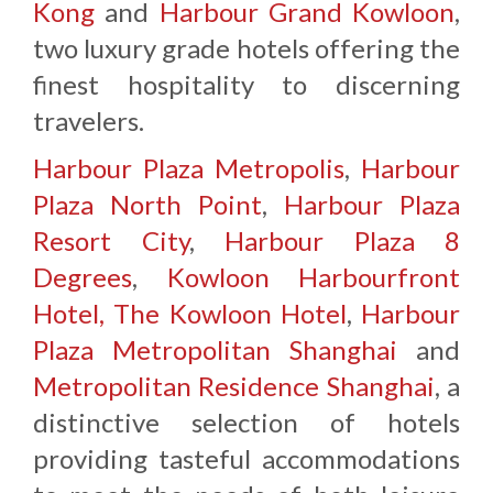
Kong
and
Harbour Grand Kowloon
,
two luxury grade hotels offering the
finest hospitality to discerning
travelers.
Harbour Plaza Metropolis
,
Harbour
Plaza North Point
,
Harbour Plaza
Resort City
,
Harbour Plaza 8
Degrees
,
Kowloon Harbourfront
Hotel,
The Kowloon Hotel
,
Harbour
Plaza Metropolitan Shanghai
and
Metropolitan Residence Shanghai
, a
distinctive selection of hotels
providing tasteful accommodations