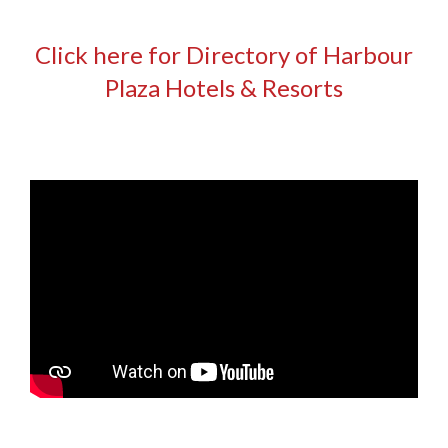
Click here for Directory of Harbour
Plaza Hotels & Resorts