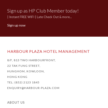
Sign up as HP Club Member today!
| Instant FREE WIFI | Late Check Out & more...
Sign up now
HARBOUR PLAZA HOTEL MANAGEMENT
8/F, 813 TWO HARBOURFRONT,
22 TAK FUNG STREET,
HUNGHOM, KOWLOON,
HONG KONG
TEL: (852) 2123 1845
ENQUIRY@HARBOUR-PLAZA.COM
ABOUT US