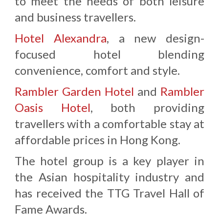
to meet the needs of both leisure
and business travellers.
Hotel Alexandra
, a new design-
focused hotel blending
convenience, comfort and style.
Rambler Garden Hotel
and
Rambler
Oasis Hotel
, both providing
travellers with a comfortable stay at
affordable prices in Hong Kong.
The hotel group is a key player in
the Asian hospitality industry and
has received the TTG Travel Hall of
Fame Awards.