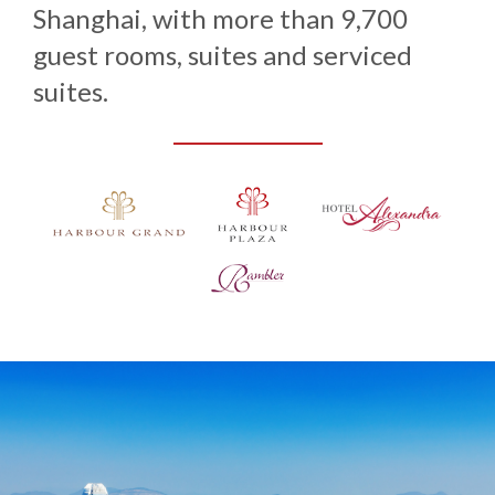
Shanghai, with more than 9,700
guest rooms, suites and serviced
suites.