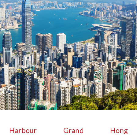
Harbour Grand Hong