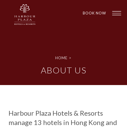
BOOK NOW
Find a
Hotel
HOME
>
ABOUT US
Harbour Plaza Hotels & Resorts
1
1
manage 13 hotels in Hong Kong and