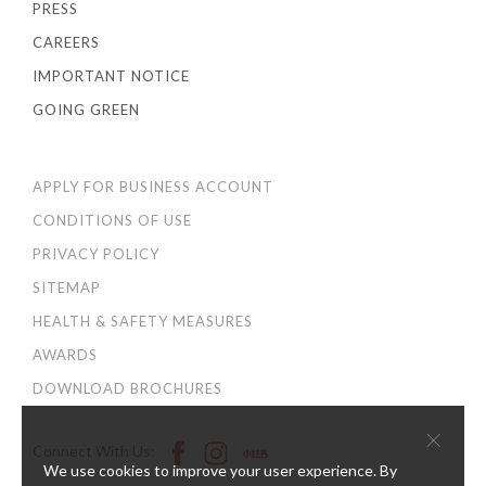
PRESS
CAREERS
IMPORTANT NOTICE
GOING GREEN
APPLY FOR BUSINESS ACCOUNT
CONDITIONS OF USE
PRIVACY POLICY
SITEMAP
HEALTH & SAFETY MEASURES
AWARDS
DOWNLOAD BROCHURES
×
Connect With Us:
We use cookies to improve your user experience. By