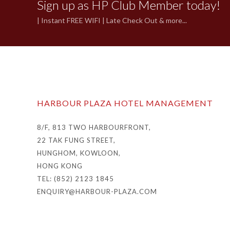
Sign up as HP Club Member today!
| Instant FREE WIFI | Late Check Out & more...
HARBOUR PLAZA HOTEL MANAGEMENT
8/F, 813 TWO HARBOURFRONT,
22 TAK FUNG STREET,
HUNGHOM, KOWLOON,
HONG KONG
TEL: (852) 2123 1845
ENQUIRY@HARBOUR-PLAZA.COM