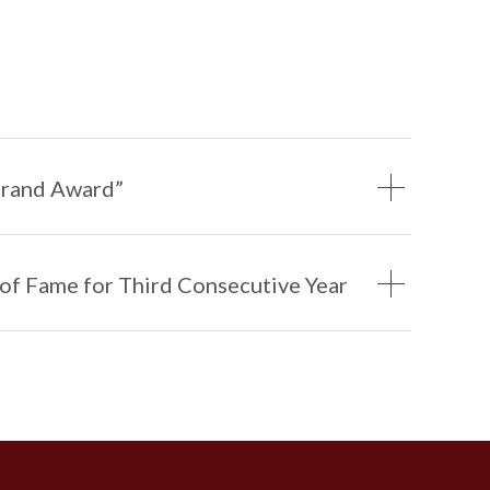
1
1
0
Brand Award”
 of Fame for Third Consecutive Year