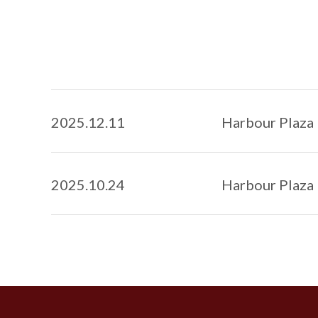
2025
.
12.11
Harbour Plaza 
2025
.
10.24
Harbour Plaza 