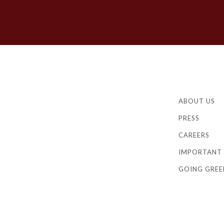
ABOUT US
PRESS
CAREERS
IMPORTANT 
GOING GREE