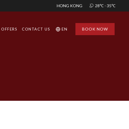
HONG KONG
12:03 PM
28℃ - 35℃
EN
BOOK NOW
OFFERS
CONTACT US
Find a
Hotel