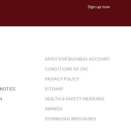
Sign up now
APPLY FOR BUSINESS ACCOUNT
CONDITIONS OF USE
PRIVACY POLICY
NOTICE
SITEMAP
N
HEALTH & SAFETY MEASURES
AWARDS
DOWNLOAD BROCHURES