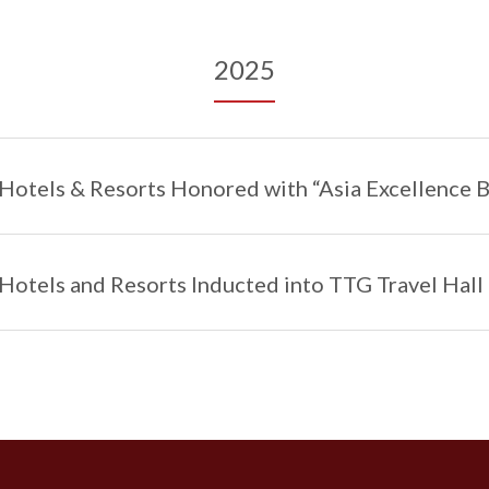
2025
Hotels & Resorts Honored with “Asia Excellence 
Hotels and Resorts Inducted into TTG Travel Hall