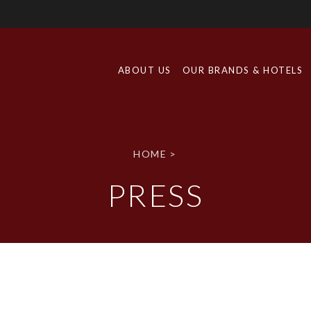
ABOUT US
OUR BRANDS & HOTELS
HOME
>
PRESS