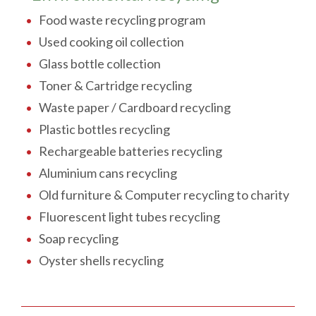
Food waste recycling program
Used cooking oil collection
Glass bottle collection
Toner & Cartridge recycling
Waste paper / Cardboard recycling
Plastic bottles recycling
Rechargeable batteries recycling
Aluminium cans recycling
Old furniture & Computer recycling to charity
Fluorescent light tubes recycling
Soap recycling
Oyster shells recycling