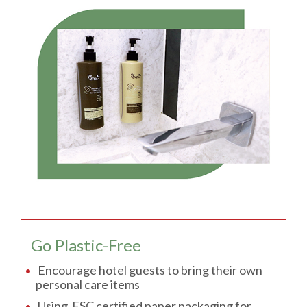
Go Plastic-Free
Encourage hotel guests to bring their own
personal care items
Using FSC certified paper packaging for