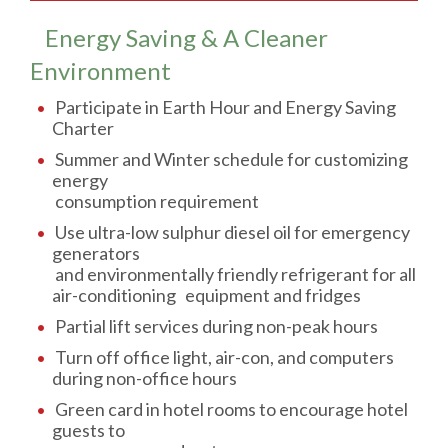
Energy Saving & A Cleaner
Environment
Participate in Earth Hour and Energy Saving
Charter
Summer and Winter schedule for customizing
energy
consumption requirement
Use ultra-low sulphur diesel oil for emergency
generators
and environmentally friendly refrigerant for all
air-conditioning equipment and fridges
Partial lift services during non-peak hours
Turn off office light, air-con, and computers
during non-office hours
Green card in hotel rooms to encourage hotel
guests to