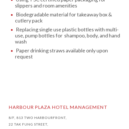
slippers and room amenities
Biodegradable material for takeaway box &
cutlery pack
Replacing single use plastic bottles with multi-
use, pump bottles for shampoo, body, and hand
wash
Paper drinking straws available only upon
request
HARBOUR PLAZA HOTEL MANAGEMENT
8/F, 813 TWO HARBOURFRONT,
22 TAK FUNG STREET,