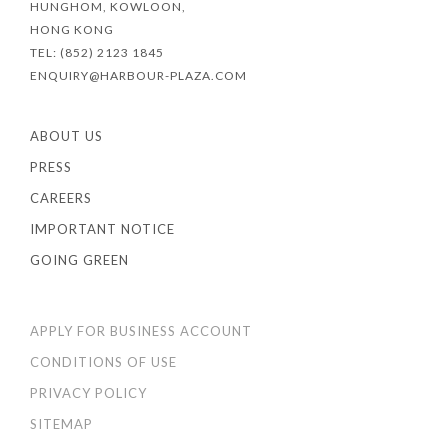
HUNGHOM, KOWLOON,
HONG KONG
TEL: (852) 2123 1845
ENQUIRY@HARBOUR-PLAZA.COM
ABOUT US
PRESS
CAREERS
IMPORTANT NOTICE
GOING GREEN
APPLY FOR BUSINESS ACCOUNT
CONDITIONS OF USE
PRIVACY POLICY
SITEMAP