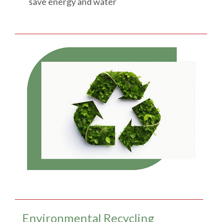
save energy and water
Environmental Recycling