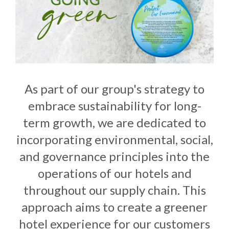
As part of our group's strategy to
embrace sustainability for long-
term growth, we are dedicated to
incorporating environmental, social,
and governance principles into the
operations of our hotels and
throughout our supply chain. This
approach aims to create a greener
hotel experience for our customers