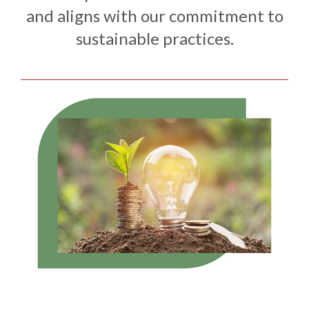
and aligns with our commitment to
sustainable practices.