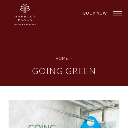
BOOK NOW
Find a
Hotel
HOME
>
GOING GREEN
1
1