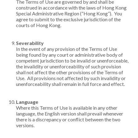
The Terms of Use are governed by and shall be
construed in accordance with the laws of Hong Kong
Special Administrative Region (“Hong Kong”). You
agree to submit to the exclusive jurisdiction of the
courts of Hong Kong.
Severability
In the event of any provision of the Terms of Use
being found by any court or administrative body of
competent jurisdiction to be invalid or unenforceable,
the invalidity or unenforceability of such provision
shall not affect the other provisions of the Terms of
Use. All provisions not affected by such invalidity or
unenforceability shall remain in full force and effect.
Language
Where this Terms of Use is available in any other
language, the English version shall prevail whenever
there is a discrepancy or conflict between the two
versions.​​