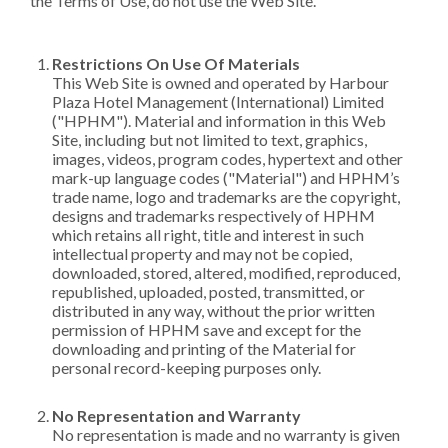
the Terms of Use, do not use the Web Site.
Restrictions On Use Of Materials
This Web Site is owned and operated by Harbour
Plaza Hotel Management (International) Limited
("HPHM"). Material and information in this Web
Site, including but not limited to text, graphics,
images, videos, program codes, hypertext and other
mark-up language codes ("Material") and HPHM’s
trade name, logo and trademarks are the copyright,
designs and trademarks respectively of HPHM
which retains all right, title and interest in such
intellectual property and may not be copied,
downloaded, stored, altered, modified, reproduced,
republished, uploaded, posted, transmitted, or
distributed in any way, without the prior written
permission of HPHM save and except for the
downloading and printing of the Material for
personal record-keeping purposes only.
No Representation and Warranty
No representation is made and no warranty is given