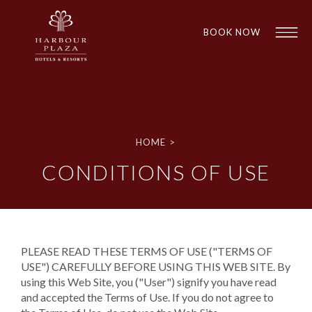
BOOK NOW
Find a
Hotel
HOME
>
CONDITIONS OF USE
PLEASE READ THESE TERMS OF USE ("TERMS OF
USE") CAREFULLY BEFORE USING THIS WEB SITE. By
using this Web Site, you ("User") signify you have read
1
1
and accepted the Terms of Use. If you do not agree to