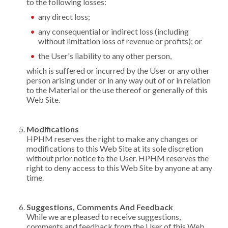
to the following losses:
any direct loss;
any consequential or indirect loss (including
without limitation loss of revenue or profits); or
the User's liability to any other person,
which is suffered or incurred by the User or any other
person arising under or in any way out of or in relation
to the Material or the use thereof or generally of this
Web Site.
Modifications
HPHM reserves the right to make any changes or
modifications to this Web Site at its sole discretion
without prior notice to the User. HPHM reserves the
right to deny access to this Web Site by anyone at any
time.
Suggestions, Comments And Feedback
While we are pleased to receive suggestions,
comments and feedback from the User of this Web