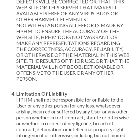
DEFECTS WILL BE CORRECTED OR THAT THIS
WEB SITE OR THIS SERVER THAT MAKES IT
AVAILABLE IS FREE OF ANY VIRUS, BUGS OR
OTHER HARMFUL ELEMENTS.
NOTWITHSTANDING ALL EFFORTS MADE BY
HPHM TO ENSURE THE ACCURACY OF THE
WEB SITE, HPHM DOES NOT WARRANT OR
MAKE ANY REPRESENTATIONS REGARDING
THE CORRECTNESS, ACCURACY, RELIABILITY,
OR OTHERWISE OF THE MATERIAL IN THIS WEB
SITE, THE RESULTS OF THEIR USE, OR THAT THE
MATERIAL WILL NOT BE OBJECTIONABLE OR
OFFENSIVE TO THE USER OR ANY OTHER
PERSON.
Limitation Of Liability
HPHM shall not be responsible for or liable to the
User or any other person for any loss, whatsoever
arising, incurred or suffered by any User or any other
person whether in tort, contract, statute or otherwise
or whether in respect of negligence, breach of
contract, defamation, or intellectual property right
infringement or otherwise, including but not limited