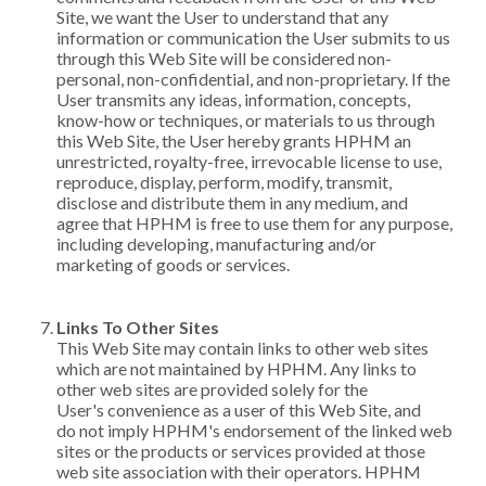
Site, we want the User to understand that any
information or communication the User submits to us
through this Web Site will be considered non-
personal, non-confidential, and non-proprietary. If the
User transmits any ideas, information, concepts,
know-how or techniques, or materials to us through
this Web Site, the User hereby grants HPHM an
unrestricted, royalty-free, irrevocable license to use,
reproduce, display, perform, modify, transmit,
disclose and distribute them in any medium, and
agree that HPHM is free to use them for any purpose,
including developing, manufacturing and/or
marketing of goods or services.
Links To Other Sites
This Web Site may contain links to other web sites
which are not maintained by HPHM. Any links to
other web sites are provided solely for the
User's convenience as a user of this Web Site, and
do not imply HPHM's endorsement of the linked web
sites or the products or services provided at those
web site association with their operators. HPHM