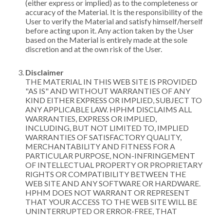
(either express or implied) as to the completeness or
accuracy of the Material. It is the responsibility of the
User to verify the Material and satisfy himself/herself
before acting upon it. Any action taken by the User
based on the Material is entirely made at the sole
discretion and at the own risk of the User.
Disclaimer
THE MATERIAL IN THIS WEB SITE IS PROVIDED
"AS IS" AND WITHOUT WARRANTIES OF ANY
KIND EITHER EXPRESS OR IMPLIED, SUBJECT TO
ANY APPLICABLE LAW. HPHM DISCLAIMS ALL
WARRANTIES, EXPRESS OR IMPLIED,
INCLUDING, BUT NOT LIMITED TO, IMPLIED
WARRANTIES OF SATISFACTORY QUALITY,
MERCHANTABILITY AND FITNESS FOR A
PARTICULAR PURPOSE, NON-INFRINGEMENT
OF INTELLECTUAL PROPERTY OR PROPRIETARY
RIGHTS OR COMPATIBILITY BETWEEN THE
WEB SITE AND ANY SOFTWARE OR HARDWARE.
HPHM DOES NOT WARRANT OR REPRESENT
THAT YOUR ACCESS TO THE WEB SITE WILL BE
UNINTERRUPTED OR ERROR-FREE, THAT