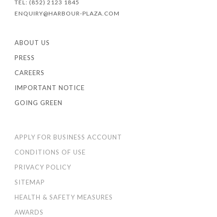
TEL: (852) 2123 1845
ENQUIRY@HARBOUR-PLAZA.COM
ABOUT US
PRESS
CAREERS
IMPORTANT NOTICE
GOING GREEN
APPLY FOR BUSINESS ACCOUNT
CONDITIONS OF USE
PRIVACY POLICY
SITEMAP
HEALTH & SAFETY MEASURES
AWARDS