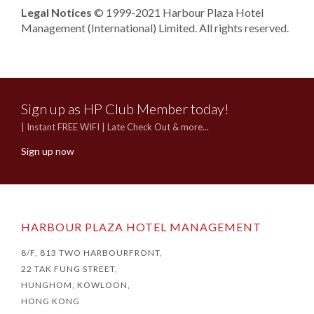
Legal Notices
© 1999-2021 Harbour Plaza Hotel
Management (International) Limited. All rights reserved.
Sign up as HP Club Member today!
| Instant FREE WIFI | Late Check Out & more...
Sign up now
HARBOUR PLAZA HOTEL MANAGEMENT
8/F, 813 TWO HARBOURFRONT,
22 TAK FUNG STREET,
HUNGHOM, KOWLOON,
HONG KONG