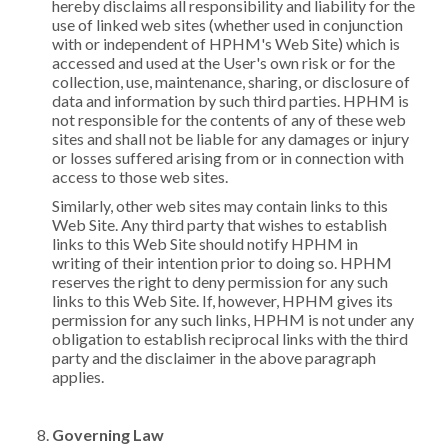
hereby disclaims all responsibility and liability for the
use of linked web sites (whether used in conjunction
with or independent of HPHM's Web Site) which is
accessed and used at the User's own risk or for the
collection, use, maintenance, sharing, or disclosure of
data and information by such third parties. HPHM is
not responsible for the contents of any of these web
sites and shall not be liable for any damages or injury
or losses suffered arising from or in connection with
access to those web sites.
Similarly, other web sites may contain links to this
Web Site. Any third party that wishes to establish
links to this Web Site should notify HPHM in
writing of their intention prior to doing so. HPHM
reserves the right to deny permission for any such
links to this Web Site. If, however, HPHM gives its
permission for any such links, HPHM is not under any
obligation to establish reciprocal links with the third
party and the disclaimer in the above paragraph
applies.
Governing Law