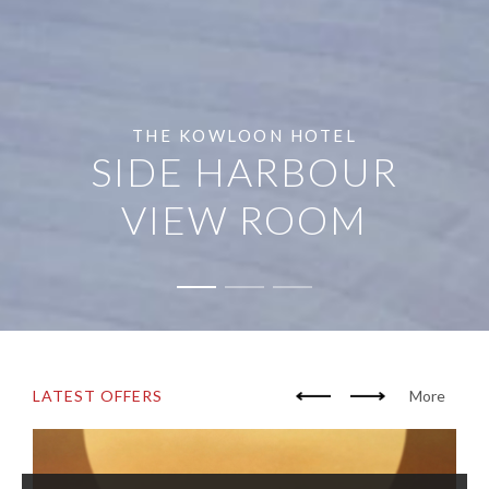
THE KOWLOON HOTEL
SIDE HARBOUR
VIEW ROOM
LATEST OFFERS
More