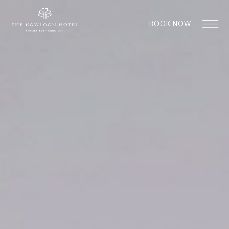
BOOK NOW
1
1