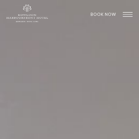
BOOK NOW
1
1