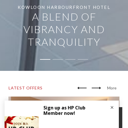
KOWLOON HARBOURFRONT HOTEL
A BLEND OF
VIBRANCY AND
TRANQUILITY
LATEST OFFERS
More
×
We use cookies to improve your user experience. By