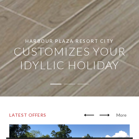
HARBOUR PLAZA RESORT CITY
CUSTOMIZES YOUR
IDYLLIC HOLIDAY
LATEST OFFERS
More