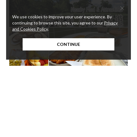
×
We use cookies to improve your user experience. By
continuing to browse this site, you agree to our
Privacy
and Cookies Policy
.
CONTINUE
3-1
Nearby Food & Attractions
We
Explore Yuen Long and Tin Shui Wai from your convenient base
Close
at Harbour Plaza Resort City!
betw
the a
Servi
Kong 
stude