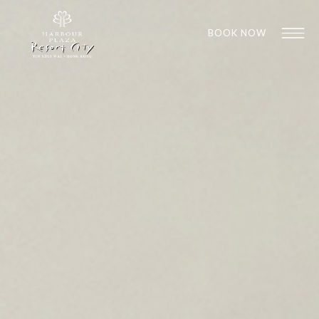
BOOK NOW
1
1