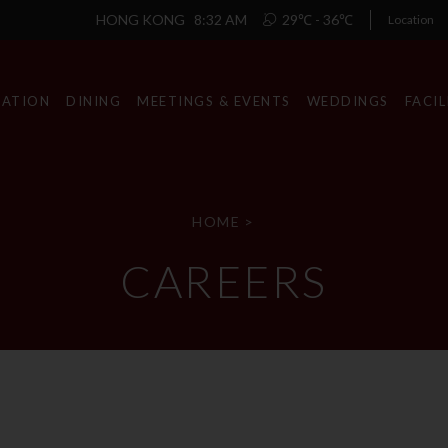
HONG KONG
8:32 AM
29℃ - 36℃
Location
ATION
DINING
MEETINGS & EVENTS
WEDDINGS
FACIL
HOME
>
CAREERS