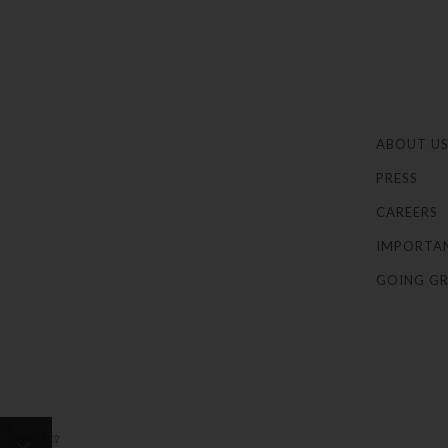
ABOUT U
PRESS
CAREERS
IMPORTA
GOING GR
×