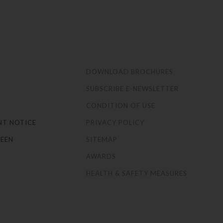
S
DOWNLOAD BROCHURES
SUBSCRIBE E-NEWSLETTER
CONDITION OF USE
NT NOTICE
PRIVACY POLICY
EEN
SITEMAP
AWARDS
HEALTH & SAFETY MEASURES