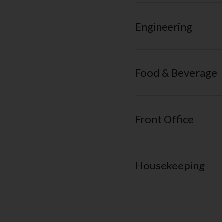
Engineering
Food & Beverage
Front Office
Housekeeping