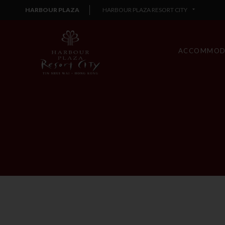
HARBOUR PLAZA
HARBOUR PLAZA RESORT CITY
ACCOMMOD