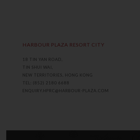
HARBOUR PLAZA RESORT CITY
18 TIN YAN ROAD,
TIN SHUI WAI,
NEW TERRITORIES, HONG KONG
TEL: (852) 2180 6688
ENQUIRY.HPRC@HARBOUR-PLAZA.COM