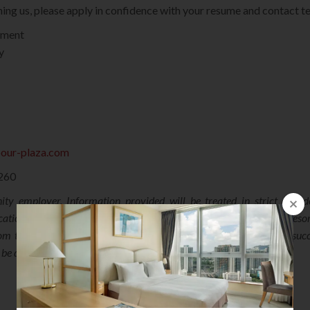
oining us, please apply in confidence with your resume and contact 
tment
y
bour-plaza.com
3260
ty employer. Information provided will be treated in strict confi
cation for relevant / similar parts within Harbour Plaza Hotels & Resor
m the date of advertisement may consider their applications unsucce
l be destroyed when no longer required.