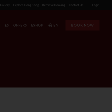
Gallery
Explore Hong Kong
Retrieve Booking
Contact Us
Login
EN
BOOK NOW
ITIES
OFFERS
ESHOP
1
1
0