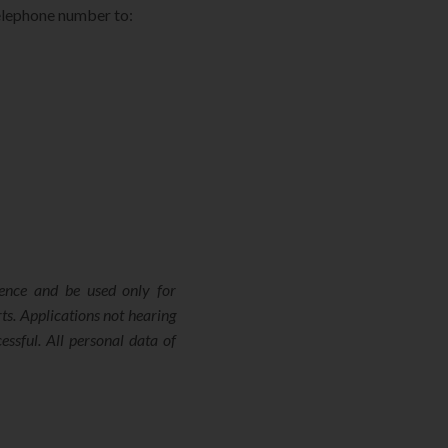
telephone number to:
dence and be used only for
ts. Applications not hearing
ssful. All personal data of