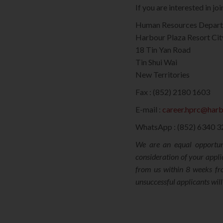
If you are interested in j
Human Resources Depar
Harbour Plaza Resort Cit
18 Tin Yan Road
Tin Shui Wai
New Territories
Fax : (852) 2180 1603
E-mail :
career.hprc@har
WhatsApp : (852) 6340 
We are an equal opportuni
consideration of your appli
from us within 8 weeks fro
unsuccessful applicants wil