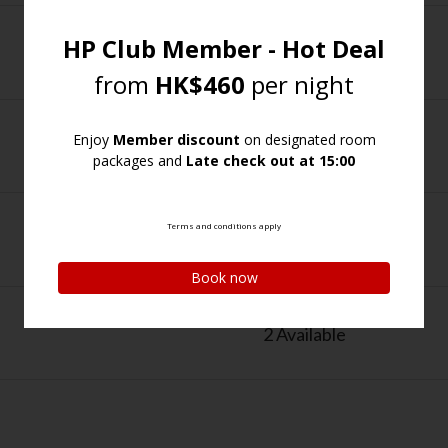
1 Available
1 Available
1 Available
2 Available