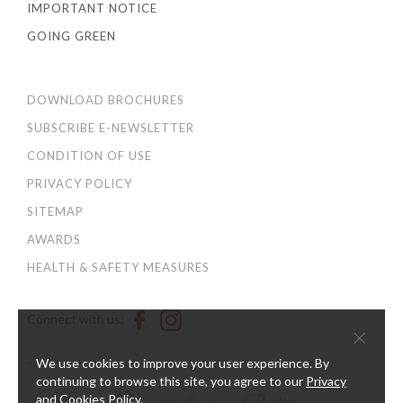
IMPORTANT NOTICE
GOING GREEN
DOWNLOAD BROCHURES
SUBSCRIBE E-NEWSLETTER
CONDITION OF USE
PRIVACY POLICY
SITEMAP
AWARDS
HEALTH & SAFETY MEASURES
Connect with us:
×
We use cookies to improve your user experience. By
continuing to browse this site, you agree to our
Privacy
and Cookies Policy
.