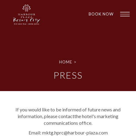
BOOK NOW
HOME
>
PRESS
1
1
If you would like to be informed of future news and
information, please contactthe hotel's marketing
communications office.
Email:
mktg.hprc@harbour-plaza.com