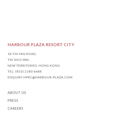
HARBOUR PLAZA RESORT CITY
18 TIN YAN ROAD,
TIN SHUI WAI,
NEW TERRITORIES, HONG KONG
TEL: (852) 2180 6688
ENQUIRY.HPRC@HARBOUR-PLAZA.COM
ABOUT US
PRESS
CAREERS