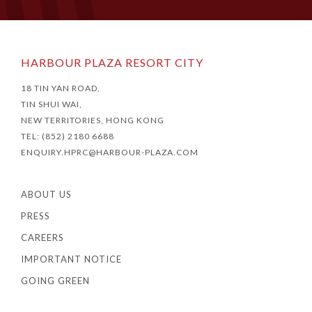
HARBOUR PLAZA RESORT CITY
18 TIN YAN ROAD,
TIN SHUI WAI,
NEW TERRITORIES, HONG KONG
TEL: (852) 2180 6688
ENQUIRY.HPRC@HARBOUR-PLAZA.COM
ABOUT US
PRESS
CAREERS
IMPORTANT NOTICE
GOING GREEN