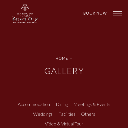
BOOK NOW
HOME
>
GALLERY
1
1
Accommodation
Dining
Meetings & Events
Weddings
Facilities
Others
Video & Virtual Tour