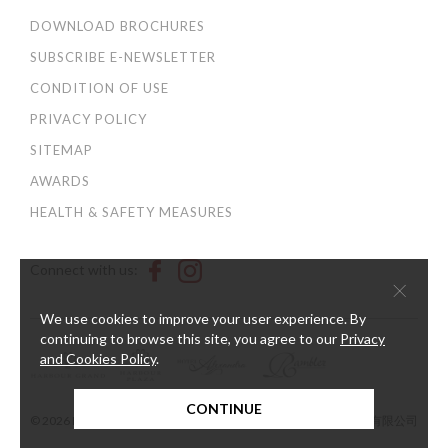
DOWNLOAD BROCHURES
SUBSCRIBE E-NEWSLETTER
CONDITION OF USE
PRIVACY POLICY
SITEMAP
AWARDS
HEALTH & SAFETY MEASURES
Connect with us:
×
We use cookies to improve your user experience. By
continuing to browse this site, you agree to our
Privacy
and Cookies Policy
.
CONTINUE
© 2026 Harbour Plaza Hotel Management Limited 海逸酒店管理有限公司