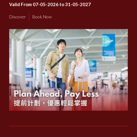
Valid From 07-05-2026 to 31-05-2027
Discover
Book Now