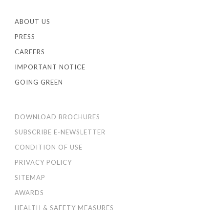
ABOUT US
PRESS
CAREERS
IMPORTANT NOTICE
GOING GREEN
DOWNLOAD BROCHURES
SUBSCRIBE E-NEWSLETTER
CONDITION OF USE
PRIVACY POLICY
SITEMAP
AWARDS
HEALTH & SAFETY MEASURES