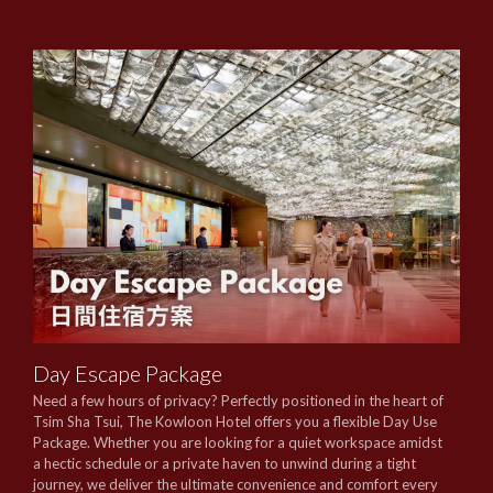
Day Escape Package
Need a few hours of privacy? Perfectly positioned in the heart of
Tsim Sha Tsui, The Kowloon Hotel offers you a flexible Day Use
Package. Whether you are looking for a quiet workspace amidst
a hectic schedule or a private haven to unwind during a tight
journey, we deliver the ultimate convenience and comfort every