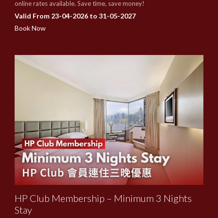
online rates available. Save time, save money!
Valid From 23-04-2026 to 31-05-2027
Book Now
HP Club Membership – Minimum 3 Nights
Stay