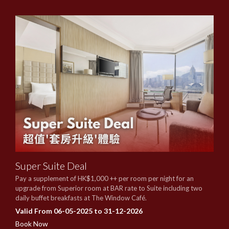
Super Suite Deal
Pay a supplement of HK$1,000 ++ per room per night for an
upgrade from Superior room at BAR rate to Suite including two
daily buffet breakfasts at The Window Café.
Valid From 06-05-2025 to 31-12-2026
Book Now