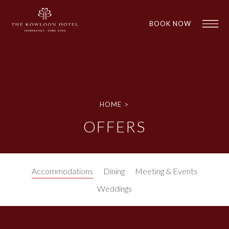
BOOK NOW
HOME
>
OFFERS
1
1
Accommodations
Dining
Meeting & Events
Weddings