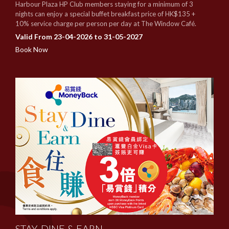
Harbour Plaza HP Club members staying for a minimum of 3
nights can enjoy a special buffet breakfast price of HK$135 +
10% service charge per person per day at The Window Café.
Valid From 23-04-2026 to 31-05-2027
Book Now
STAY, DINE & EARN