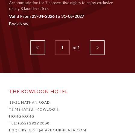
Accommodation for 7 consecutive nights to enjoy exclusive
dining & laundry offers
Valid From 23-04-2026 to 31-05-2027
Book Now
of
1
THE KOWLOON HOTEL
19-21 NATHAN ROAD,
TSIMSHATSUI, KOWLOON,
HONG KONG
TEL: (852) 2929 2888
ENQUIRY.KLNH@HARBOUR-PLAZA.COM