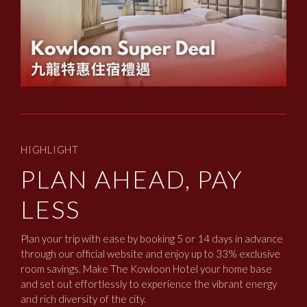
HIGHLIGHT
PLAN AHEAD, PAY
LESS
Plan your trip with ease by booking 5 or 14 days in advance
through our official website and enjoy up to 33% exclusive
room savings. Make The Kowloon Hotel your home base
and set out effortlessly to experience the vibrant energy
and rich diversity of the city.