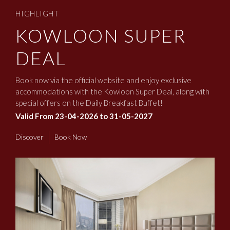
HIGHLIGHT
KOWLOON SUPER
DEAL
Book now via the official website and enjoy exclusive
accommodations with the Kowloon Super Deal, along with
special offers on the Daily Breakfast Buffet!
Valid From 23-04-2026 to 31-05-2027
Discover
Book Now