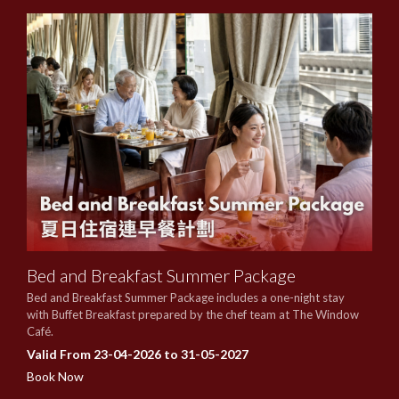
Bed and Breakfast Summer Package
Bed and Breakfast Summer Package includes a one-night stay
with Buffet Breakfast prepared by the chef team at The Window
Café.
Valid From 23-04-2026 to 31-05-2027
Book Now