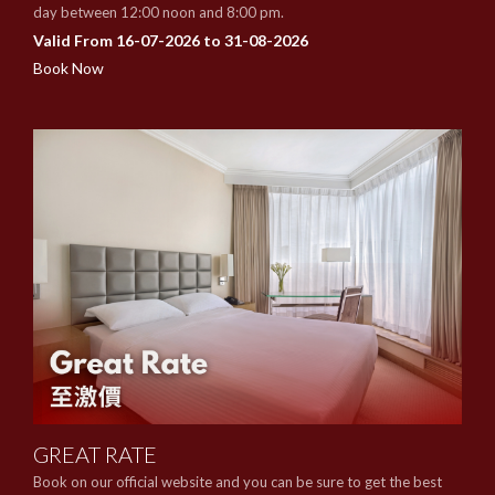
day between 12:00 noon and 8:00 pm.
Valid From 16-07-2026 to 31-08-2026
Book Now
GREAT RATE
Book on our official website and you can be sure to get the best