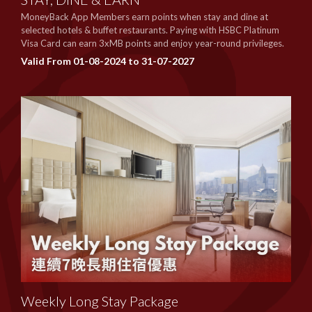
MoneyBack App Members earn points when stay and dine at
selected hotels & buffet restaurants. Paying with HSBC Platinum
Visa Card can earn 3xMB points and enjoy year-round privileges.
Valid From 01-08-2024 to 31-07-2027
Weekly Long Stay Package