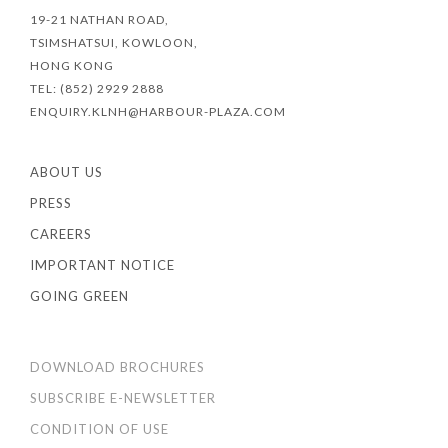
19-21 NATHAN ROAD,
TSIMSHATSUI, KOWLOON,
HONG KONG
TEL: (852) 2929 2888
ENQUIRY.KLNH@HARBOUR-PLAZA.COM
ABOUT US
PRESS
CAREERS
IMPORTANT NOTICE
GOING GREEN
DOWNLOAD BROCHURES
SUBSCRIBE E-NEWSLETTER
CONDITION OF USE