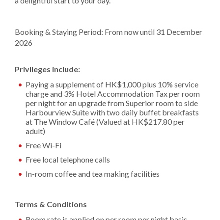
a delightful start to your day.
Booking & Staying Period: From now until 31 December
2026
Privileges include:
Paying a supplement of HK$1,000 plus 10% service
charge and 3% Hotel Accommodation Tax per room
per night for an upgrade from Superior room to side
Harbourview Suite with two daily buffet breakfasts
at The Window Café (Valued at HK$217.80 per
adult)
Free Wi-Fi
Free local telephone calls
In-room coffee and tea making facilities
Terms & Conditions
Room rate is applied on per room per night basis