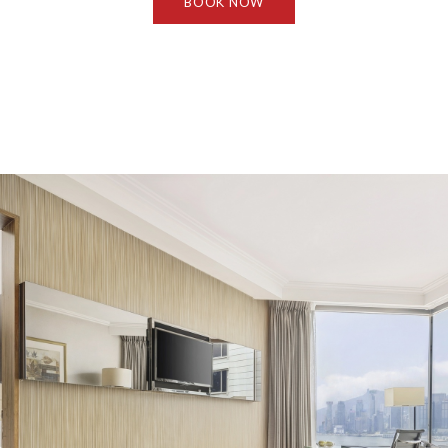
BOOK NOW