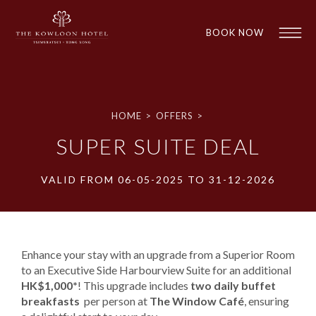
BOOK NOW
HOME
>
OFFERS
>
SUPER SUITE DEAL
VALID FROM 06-05-2025 TO 31-12-2026
1
1
Enhance your stay with an upgrade from a Superior Room
to an Executive Side Harbourview Suite for an additional ​
HK$1,000*
! This upgrade includes ​
two daily buffet
breakfasts
​ per person at ​
The Window Café
​, ensuring