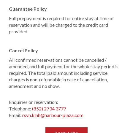
Guarantee Policy
Full prepayment is required for entire stay at time of
reservation and will be charged to the credit card
provided.
Cancel Policy
All confirmed reservations cannot be cancelled /
amended, and full payment for the whole stay period is
required. The total paid amount including service
charges is non-refundable in case of cancellation,
amendment and no show.
Enquiries or reservation:
Telephone:
(852) 2734 3777
Email:
rsvn.klnh@harbour-plaza.com