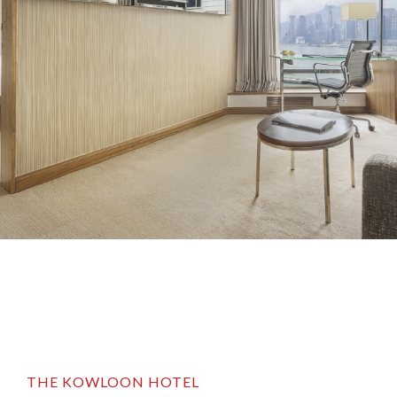
THE KOWLOON HOTEL