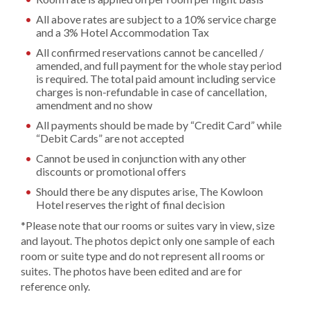
All above rates are subject to a 10% service charge
and a 3% Hotel Accommodation Tax
All confirmed reservations cannot be cancelled /
amended, and full payment for the whole stay period
is required. The total paid amount including service
charges is non-refundable in case of cancellation,
amendment and no show
All payments should be made by “Credit Card” while
“Debit Cards” are not accepted
Cannot be used in conjunction with any other
discounts or promotional offers
Should there be any disputes arise, The Kowloon
Hotel reserves the right of final decision
*Please note that our rooms or suites vary in view, size
and layout. The photos depict only one sample of each
room or suite type and do not represent all rooms or
suites. The photos have been edited and are for
reference only.