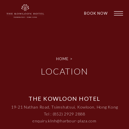
BOOK NOW
HOME
>
LOCATION
1
1
THE KOWLOON HOTEL
19-21 Nathan Road, Tsimshatsui, Kowloon, Hong Kong
Tel : (852) 2929 2888
enquiry.klnh@harbour-plaza.com