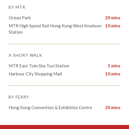
BY MTR
Ocean Park
20 mins
​​MTR High Speed Rail Hong Kong West Kowloon
10 mins
Station
A SHORT WALK
MTR East Tsim Sha Tsui Station
5 mins
Harbour City Shopping Mall
10 mins
BY FERRY
Hong Kong Convention & Exhibition Centre
20 mins