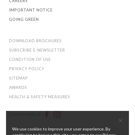
CAREERS
IMPORTANT NOTICE
GOING GREEN
DOWNLOAD BROCHURES
SUBSCRIBE E-NEWSLETTER
CONDITION OF USE
PRIVACY POLICY
SITEMAP
AWARDS
HEALTH & SAFETY MEASURES
Connect with us:
×
We use cookies to improve your user experience. By
continuing to browse this site, you agree to our
Privacy