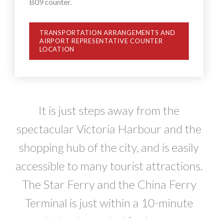
B09 counter.
TRANSPORTATION ARRANGEMENTS AND
AIRPORT REPRESENTATIVE COUNTER
LOCATION
It is just steps away from the
spectacular Victoria Harbour and the
shopping hub of the city, and is easily
accessible to many tourist attractions.
The Star Ferry and the China Ferry
Terminal is just within a 10-minute