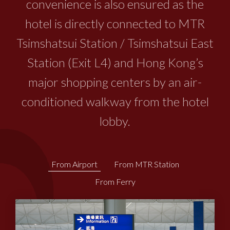
convenience is also ensured as the
hotel is directly connected to MTR
Tsimshatsui Station / Tsimshatsui East
Station (Exit L4) and Hong Kong’s
major shopping centers by an air-
conditioned walkway from the hotel
lobby.
From Airport
From MTR Station
From Ferry