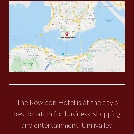
The Kowloon Hotel is at the city's
best location for business, shopping
and entertainment. Unrivalled