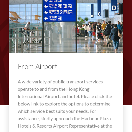
From Airport
A wide variety of public transport services
operate to and from the Hong Kong
International Airport and hotel. Please click the
below link to explore the options to determine
which service best suits your needs. For
assistance, kindly approach the Harbour Plaza
Hotels & Resorts Airport Representative at the