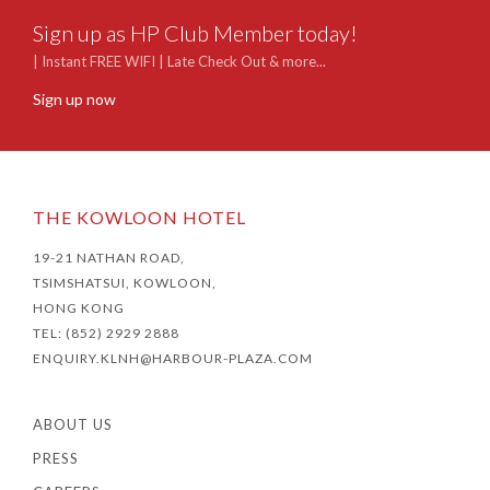
Sign up as HP Club Member today!
| Instant FREE WIFI | Late Check Out & more...
Sign up now
THE KOWLOON HOTEL
19-21 NATHAN ROAD,
TSIMSHATSUI, KOWLOON,
HONG KONG
TEL: (852) 2929 2888
ENQUIRY.KLNH@HARBOUR-PLAZA.COM
ABOUT US
PRESS