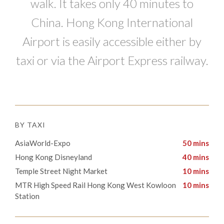
walk. It takes only 40 minutes to
China. Hong Kong International
Airport is easily accessible either by
taxi or via the Airport Express railway.
BY TAXI
AsiaWorld-Expo
50 mins
Hong Kong Disneyland
40 mins
Temple Street Night Market
10 mins
​​MTR High Speed Rail Hong Kong West Kowloon
10 mins
Station