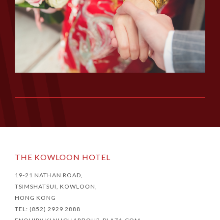
THE KOWLOON HOTEL
19-21 NATHAN ROAD,
TSIMSHATSUI, KOWLOON,
HONG KONG
TEL: (852) 2929 2888