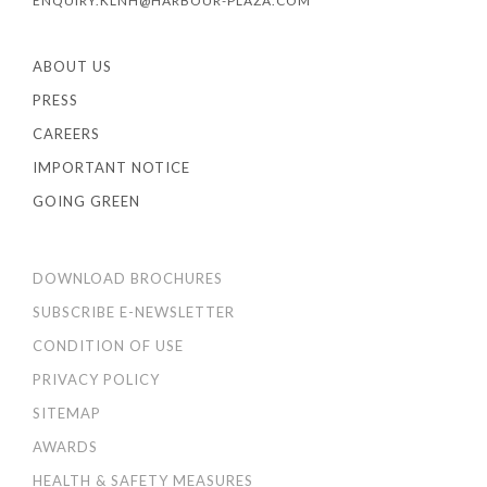
ENQUIRY.KLNH@HARBOUR-PLAZA.COM
ABOUT US
PRESS
CAREERS
IMPORTANT NOTICE
GOING GREEN
DOWNLOAD BROCHURES
SUBSCRIBE E-NEWSLETTER
CONDITION OF USE
PRIVACY POLICY
SITEMAP
AWARDS
HEALTH & SAFETY MEASURES