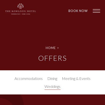
BOOK NOW
HOME
>
OFFERS
1
1
Accommodations
Dining
Meeting & Events
Weddings