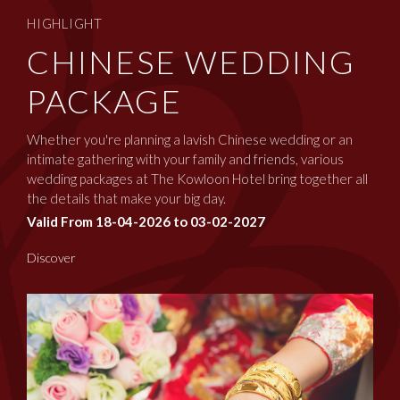
HIGHLIGHT
CHINESE WEDDING
PACKAGE
Whether you're planning a lavish Chinese wedding or an
intimate gathering with your family and friends, various
wedding packages at The Kowloon Hotel bring together all
the details that make your big day.
Valid From 18-04-2026 to 03-02-2027
Discover