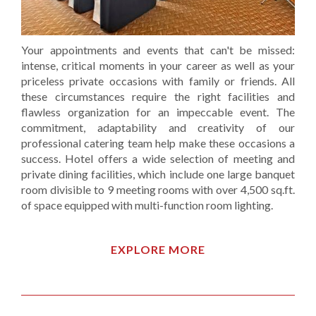
Your appointments and events that can't be missed:
intense, critical moments in your career as well as your
priceless private occasions with family or friends. All
these circumstances require the right facilities and
flawless organization for an impeccable event. The
commitment, adaptability and creativity of our
professional catering team help make these occasions a
success. Hotel offers a wide selection of meeting and
private dining facilities, which include one large banquet
room divisible to 9 meeting rooms with over 4,500 sq.ft.
of space equipped with multi-function room lighting.
EXPLORE MORE