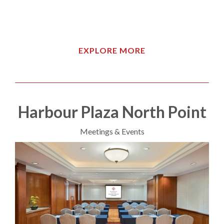
EXPLORE MORE
Harbour Plaza North Point
Meetings & Events