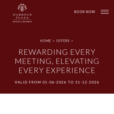
BOOK NOW
Find a
HOME
>
OFFERS
>
Hotel
REWARDING EVERY
MEETING, ELEVATING
EVERY EXPERIENCE
VALID FROM 01-06-2026 TO 31-12-2026
1
1