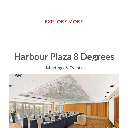
EXPLORE MORE
Harbour Plaza 8 Degrees
Meetings & Events