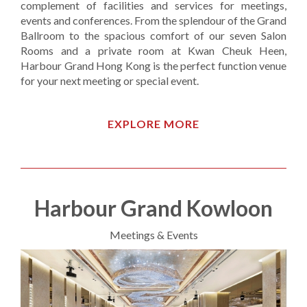
complement of facilities and services for meetings,
events and conferences. From the splendour of the Grand
Ballroom to the spacious comfort of our seven Salon
Rooms and a private room at Kwan Cheuk Heen,
Harbour Grand Hong Kong is the perfect function venue
for your next meeting or special event.
EXPLORE MORE
Harbour Grand Kowloon
Meetings & Events