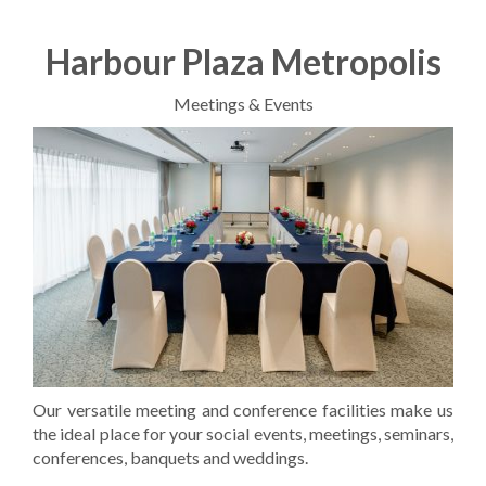
Harbour Plaza Metropolis
Meetings & Events
​Our versatile meeting and conference facilities make us
the ideal place for your social events, meetings, seminars,
conferences, banquets and weddings.