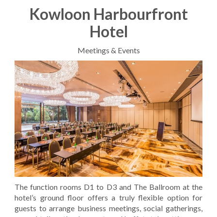
Kowloon Harbourfront
Hotel
Meetings & Events
The function rooms D1 to D3 and The Ballroom at the
hotel’s ground floor offers a truly flexible option for
guests to arrange business meetings, social gatherings,