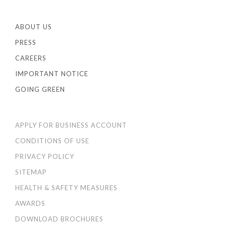
ABOUT US
PRESS
CAREERS
IMPORTANT NOTICE
GOING GREEN
APPLY FOR BUSINESS ACCOUNT
CONDITIONS OF USE
PRIVACY POLICY
SITEMAP
HEALTH & SAFETY MEASURES
AWARDS
DOWNLOAD BROCHURES