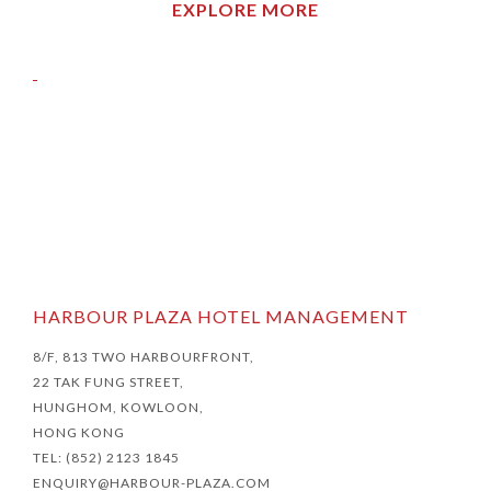
EXPLORE MORE
HARBOUR PLAZA HOTEL MANAGEMENT
8/F, 813 TWO HARBOURFRONT,
22 TAK FUNG STREET,
HUNGHOM, KOWLOON,
HONG KONG
TEL: (852) 2123 1845
ENQUIRY@HARBOUR-PLAZA.COM