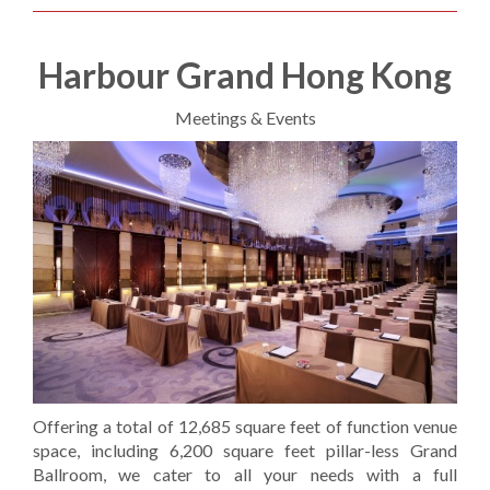
Harbour Grand Hong Kong
Meetings & Events
Offering a total of 12,685 square feet of function venue
space, including 6,200 square feet pillar-less Grand
Ballroom, we cater to all your needs with a full