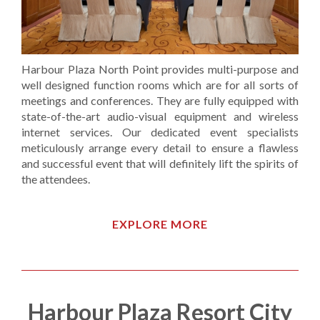
Harbour Plaza North Point provides multi-purpose and
well designed function rooms which are for all sorts of
meetings and conferences. They are fully equipped with
state-of-the-art audio-visual equipment and wireless
internet services. Our dedicated event specialists
meticulously arrange every detail to ensure a flawless
and successful event that will definitely lift the spirits of
the attendees.
EXPLORE MORE
Harbour Plaza Resort City