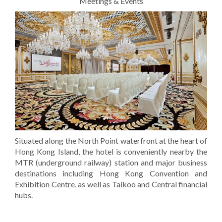
Meetings & Events
Situated along the North Point waterfront at the heart of
Hong Kong Island, the hotel is conveniently nearby the
MTR (underground railway) station and major business
destinations including Hong Kong Convention and
Exhibition Centre, as well as Taikoo and Central financial
hubs.