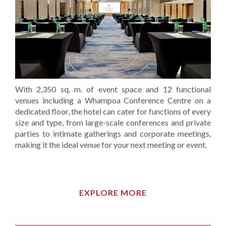
With 2,350 sq. m. of event space and 12 functional
venues including a Whampoa Conference Centre on a
dedicated floor, the hotel can cater for functions of every
size and type, from large-scale conferences and private
parties to intimate gatherings and corporate meetings,
making it the ideal venue for your next meeting or event.
EXPLORE MORE