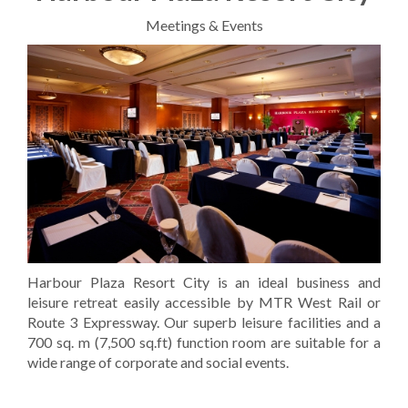
Meetings & Events
Harbour Plaza Resort City is an ideal business and
leisure retreat easily accessible by MTR West Rail or
Route 3 Expressway. Our superb leisure facilities and a
700 sq. m (7,500 sq.ft) function room are suitable for a
wide range of corporate and social events.