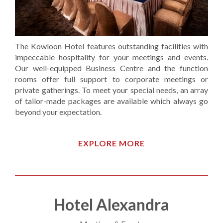
The Kowloon Hotel features outstanding facilities with
impeccable hospitality for your meetings and events.
Our well-equipped Business Centre and the function
rooms offer full support to corporate meetings or
private gatherings. To meet your special needs, an array
of tailor-made packages are available which always go
beyond your expectation.
EXPLORE MORE
Hotel Alexandra