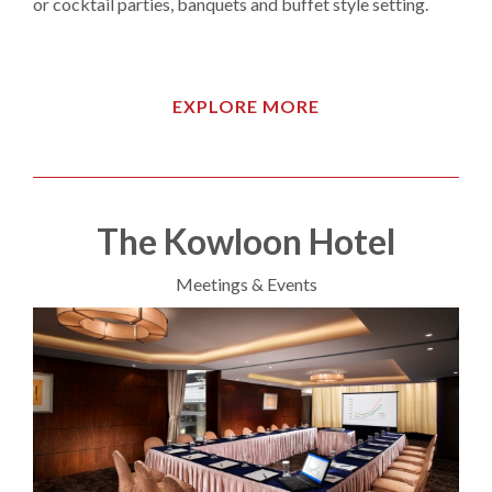
or cocktail parties, banquets and buffet style setting.
EXPLORE MORE
The Kowloon Hotel
Meetings & Events