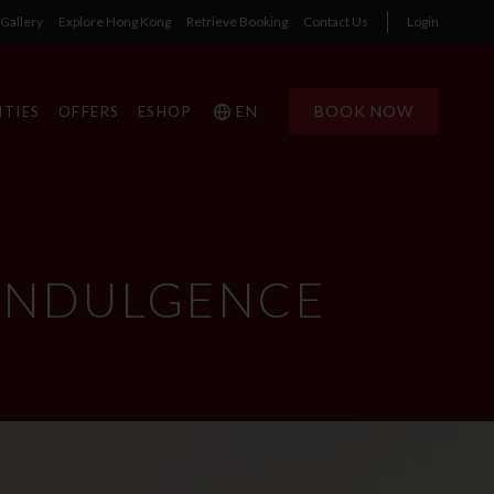
Gallery
Explore Hong Kong
Retrieve Booking
Contact Us
Login
EN
BOOK NOW
ITIES
OFFERS
ESHOP
 INDULGENCE
1
1
0