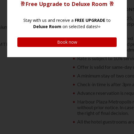
TERMS AND CONDITION
Effective 1st January 2025,
Accommodation Tax as sti
sium and sauna
Ordinance (Cap. 348).
Full prepayment is required 
debited to the credit card 
MTR Tsim Sha Tsui Station
any cancellation or amendm
Rate is subject to 10% serv
Offer is valid for same-day 
A minimum stay of two consec
Check-in time is after 3pm 
Advance reservation is requi
Harbour Plaza Metropolis re
without prior notice. In ca
the right of final decision.
All the hotel guestrooms ar