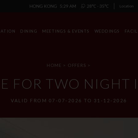
HONG KONG
5:29 AM
28℃ - 35℃
Location
ATION
DINING
MEETINGS & EVENTS
WEDDINGS
FACIL
HOME
>
OFFERS
>
XE FOR TWO NIGHT
VALID FROM 07-07-2026 TO 31-12-2026