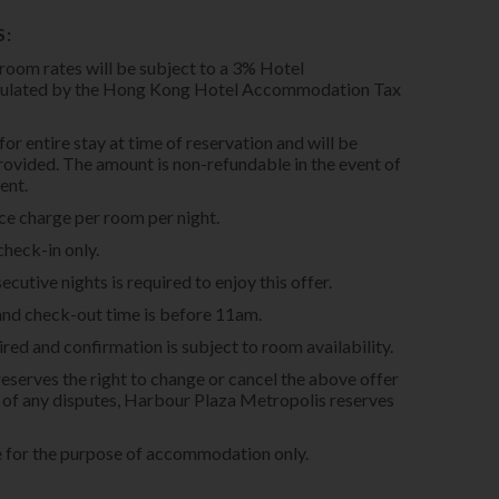
S:
 room rates will be subject to a 3% Hotel
pulated by the Hong Kong Hotel Accommodation Tax
for entire stay at time of reservation and will be
provided. The amount is non-refundable in the event of
ent.
ice charge per room per night.
check-in only.
utive nights is required to enjoy this offer.
and check-out time is before 11am.
red and confirmation is subject to room availability.
serves the right to change or cancel the above offer
se of any disputes, Harbour Plaza Metropolis reserves
e for the purpose of accommodation only.