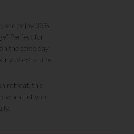
e, and enjoy 33%
e”. Perfect for
n on the same day
ury of extra time
n retreat, this
 now and let your
lly.