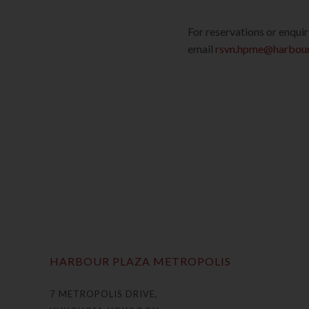
For reservations or enqui
email
rsvn.hpme@harbour
HARBOUR PLAZA METROPOLIS
7 METROPOLIS DRIVE,