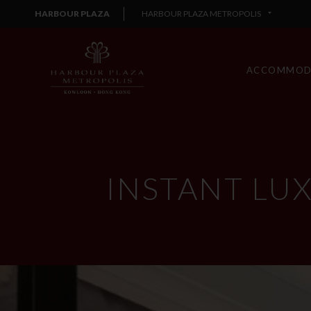
HARBOUR PLAZA
HARBOUR PLAZA METROPOLIS
ACCOMMOD
INSTANT LU