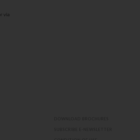
r via
S
DOWNLOAD BROCHURES
SUBSCRIBE E-NEWSLETTER