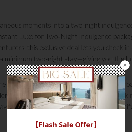
aneous moments into a two‑night indulgenc
Instant Luxe for Two‑Night Indulgence packag
nturers, this exclusive deal lets you check i
a minimum two‑night stay—giving you the lux
to relax, recharge, and simply enjoy.
 craving for a quick getaway or a cozy urba
blends freedom with exceptional value. Book
away become a memory that lingers beautifu