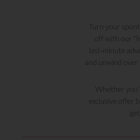
Turn your spont
off with our “
last‑minute adve
and unwind over 
Whether you’re
exclusive offer 
get