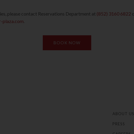
ries, please contact Reservations Department at
(852) 3160 6822
o
-plaza.com
.
BOOK NOW
ABOUT U
PRESS