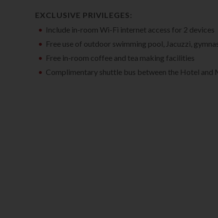
EXCLUSIVE PRIVILEGES:
Include in-room Wi-Fi internet access for 2 devices
Free use of outdoor swimming pool, Jacuzzi, gymna
Free in-room coffee and tea making facilities
Complimentary shuttle bus between the Hotel and 