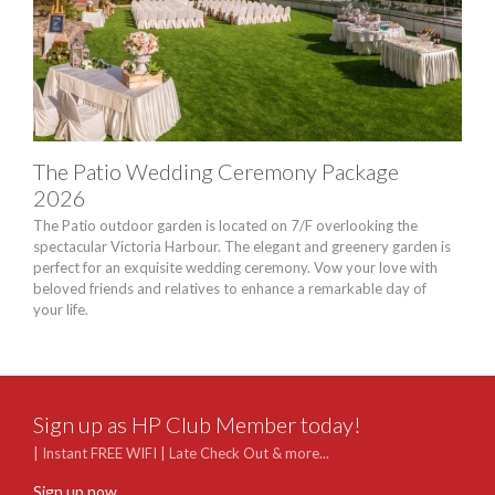
The Patio Wedding Ceremony Package
Sky
2026
Pa
The Patio outdoor garden is located on 7/F overlooking the
Exper
spectacular Victoria Harbour. The elegant and greenery garden is
breat
perfect for an exquisite wedding ceremony. Vow your love with
degre
beloved friends and relatives to enhance a remarkable day of
land
your life.
seek
Sign up as HP Club Member today!
| Instant FREE WIFI | Late Check Out & more...
Sign up now