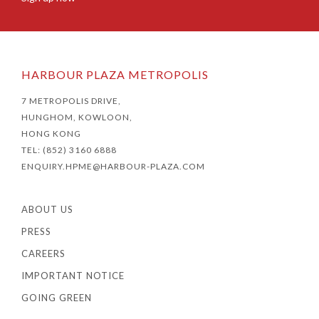
HARBOUR PLAZA METROPOLIS
7 METROPOLIS DRIVE,
HUNGHOM, KOWLOON,
HONG KONG
TEL: (852) 3160 6888
ENQUIRY.HPME@HARBOUR-PLAZA.COM
ABOUT US
PRESS
CAREERS
IMPORTANT NOTICE
GOING GREEN