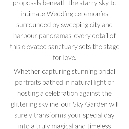
proposals beneath the starry sky to
intimate Wedding ceremonies
surrounded by sweeping city and
harbour panoramas, every detail of
this elevated sanctuary sets the stage
for love.
Whether capturing stunning bridal
portraits bathed in natural light or
hosting a celebration against the
glittering skyline, our Sky Garden will
surely transforms your special day
into a truly magical and timeless