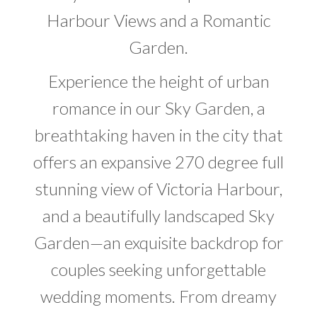
Harbour Views and a Romantic
Garden.
Experience the height of urban
romance in our Sky Garden, a
breathtaking haven in the city that
offers an expansive 270 degree full
stunning view of Victoria Harbour,
and a beautifully landscaped Sky
Garden—an exquisite backdrop for
couples seeking unforgettable
wedding moments. From dreamy