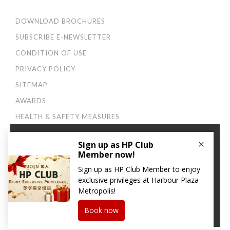
DOWNLOAD BROCHURES
SUBSCRIBE E-NEWSLETTER
CONDITION OF USE
PRIVACY POLICY
SITEMAP
AWARDS
HEALTH & SAFETY MEASURES
×
Connect with us:
We use cookies to improve your user experience. By
continuing to browse this site, you agree to our
Privacy
and Cookies Policy
.
CONTINUE
© 2026 Harbour Plaza Hotel Management Limited 海逸酒店管理有限公司