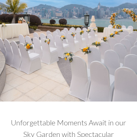
Unforgettable Moments Await in our
Sky Garden with Spectacular