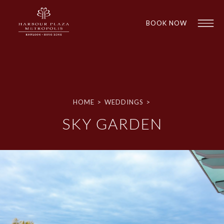
BOOK NOW
HOME
>
WEDDINGS
>
SKY GARDEN
1
1