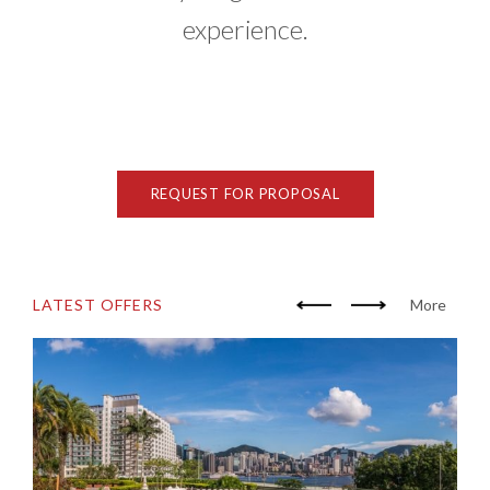
experience.
REQUEST FOR PROPOSAL
LATEST OFFERS
More