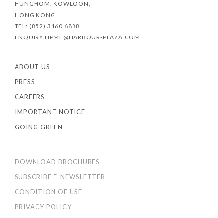
HUNGHOM, KOWLOON,
HONG KONG
TEL: (852) 3160 6888
ENQUIRY.HPME@HARBOUR-PLAZA.COM
ABOUT US
PRESS
CAREERS
IMPORTANT NOTICE
GOING GREEN
DOWNLOAD BROCHURES
SUBSCRIBE E-NEWSLETTER
CONDITION OF USE
PRIVACY POLICY