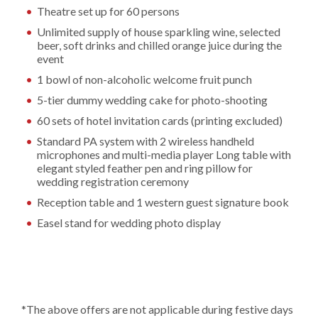
Theatre set up for 60 persons
Unlimited supply of house sparkling wine, selected
beer, soft drinks and chilled orange juice during the
event
1 bowl of non-alcoholic welcome fruit punch
5-tier dummy wedding cake for photo-shooting
60 sets of hotel invitation cards (printing excluded)
Standard PA system with 2 wireless handheld
microphones and multi-media player Long table with
elegant styled feather pen and ring pillow for
wedding registration ceremony
Reception table and 1 western guest signature book
Easel stand for wedding photo display
*The above offers are not applicable during festive days