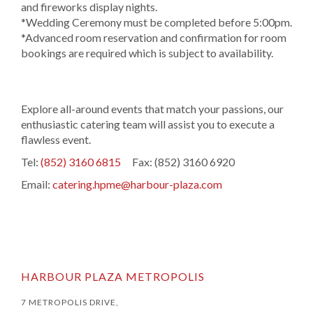
and fireworks display nights.
*Wedding Ceremony must be completed before 5:00pm.
*Advanced room reservation and confirmation for room
bookings are required which is subject to availability.
Explore all-around events that match your passions, our
enthusiastic catering team will assist you to execute a
flawless event.
Tel:
(852) 3160 6815
Fax: (852) 3160 6920
Email:
catering.hpme@harbour-plaza.com
HARBOUR PLAZA METROPOLIS
7 METROPOLIS DRIVE,