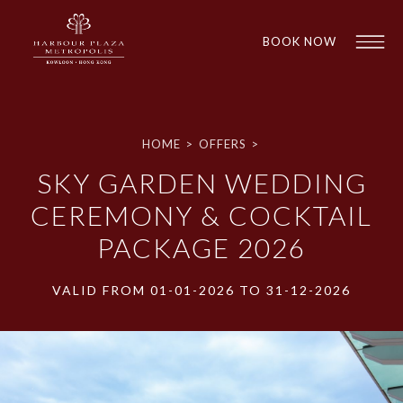
BOOK NOW
HOME
>
OFFERS
>
SKY GARDEN WEDDING
CEREMONY & COCKTAIL
PACKAGE 2026
1
1
VALID FROM 01-01-2026 TO 31-12-2026