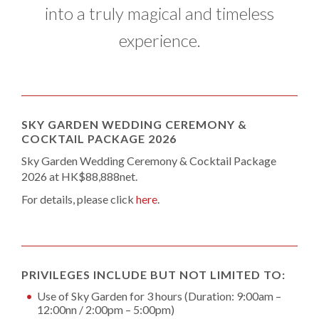
into a truly magical and timeless
experience.
SKY GARDEN WEDDING CEREMONY &
COCKTAIL PACKAGE 2026
Sky Garden Wedding Ceremony & Cocktail Package
2026 at HK$88,888net.
For details, please click
here
.
PRIVILEGES INCLUDE BUT NOT LIMITED TO:
Use of Sky Garden for 3 hours (Duration: 9:00am –
12:00nn / 2:00pm – 5:00pm)