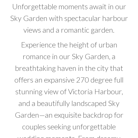
Unforgettable moments await in our
Sky Garden with spectacular harbour
views and a romantic garden.
Experience the height of urban
romance in our Sky Garden, a
breathtaking haven in the city that
offers an expansive 270 degree full
stunning view of Victoria Harbour,
and a beautifully landscaped Sky
Garden—an exquisite backdrop for
couples seeking unforgettable