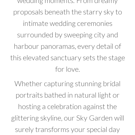
wedding moments. From dreamy
proposals beneath the starry sky to
intimate wedding ceremonies
surrounded by sweeping city and
harbour panoramas, every detail of
this elevated sanctuary sets the stage
for love.
Whether capturing stunning bridal
portraits bathed in natural light or
hosting a celebration against the
glittering skyline, our Sky Garden will
surely transforms your special day