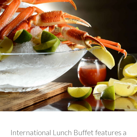
International Lunch Buffet features a