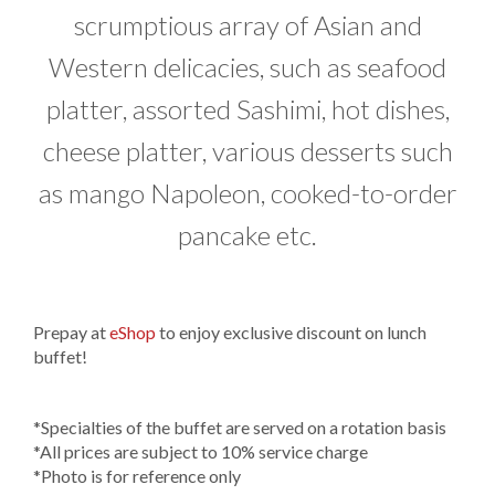
scrumptious array of Asian and
Western delicacies, such as seafood
platter, assorted Sashimi, hot dishes,
cheese platter, various desserts such
as mango Napoleon, cooked-to-order
pancake etc.
Prepay at
eShop
to enjoy exclusive discount on lunch
buffet!
*Specialties of the buffet are served on a rotation basis​
*All prices are subject to 10% service charge
*Photo is for reference only