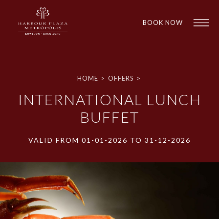
BOOK NOW
HOME
>
OFFERS
>
INTERNATIONAL LUNCH
BUFFET
VALID FROM 01-01-2026 TO 31-12-2026
1
1