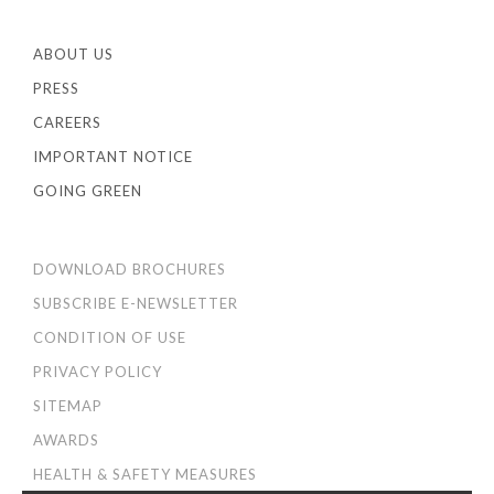
ABOUT US
PRESS
CAREERS
IMPORTANT NOTICE
GOING GREEN
DOWNLOAD BROCHURES
SUBSCRIBE E-NEWSLETTER
CONDITION OF USE
PRIVACY POLICY
SITEMAP
AWARDS
HEALTH & SAFETY MEASURES