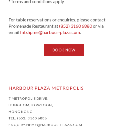
*Terms and conditions apply
For table reservations or enquiries, please contact
Promenade Restaurant at
(852) 3160 6880
or via
email
fnb.hpme@harbour-plaza.com
.
BOOK NOW
HARBOUR PLAZA METROPOLIS
7 METROPOLIS DRIVE,
HUNGHOM, KOWLOON,
HONG KONG
TEL: (852) 3160 6888
ENQUIRY.HPME@HARBOUR-PLAZA.COM