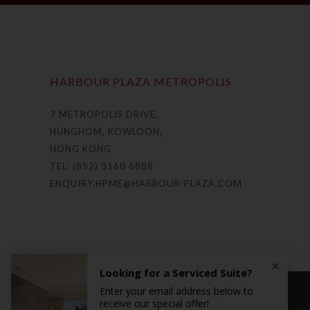
HARBOUR PLAZA METROPOLIS
7 METROPOLIS DRIVE,
HUNGHOM, KOWLOON,
HONG KONG
TEL: (852) 3160 6888
ENQUIRY.HPME@HARBOUR-PLAZA.COM