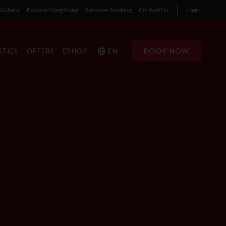
Gallery
Explore Hong Kong
Retrieve Booking
Contact Us
Login
EN
BOOK NOW
ITIES
OFFERS
ESHOP
1
1
0