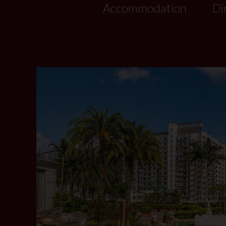
Accommodation
Di