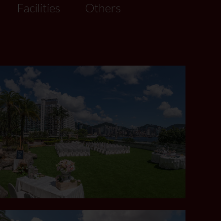
Facilities
Others