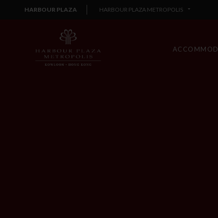
HARBOUR PLAZA
HARBOUR PLAZA METROPOLIS
ACCOMMOD