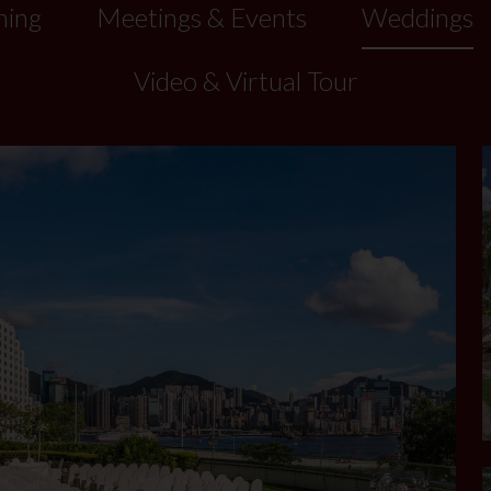
ning
Meetings & Events
Weddings
Video & Virtual Tour