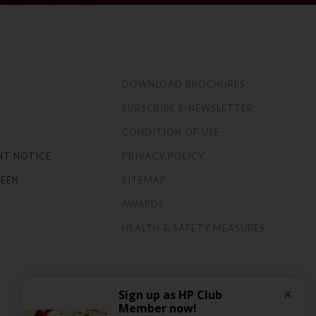
S
DOWNLOAD BROCHURES
SUBSCRIBE E-NEWSLETTER
CONDITION OF USE
NT NOTICE
PRIVACY POLICY
EEN
SITEMAP
AWARDS
HEALTH & SAFETY MEASURES