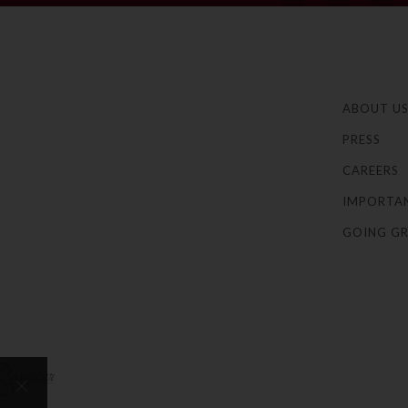
ABOUT U
PRESS
CAREERS
IMPORTA
GOING GR
×