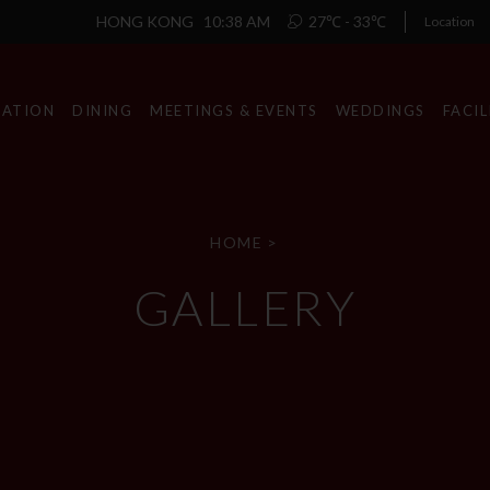
HONG KONG
10:38 AM
27℃ - 33℃
Location
ATION
DINING
MEETINGS & EVENTS
WEDDINGS
FACIL
HOME
>
GALLERY