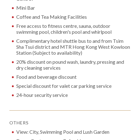
Mini Bar
Coffee and Tea Making Facilities
Free access to fitness centre, sauna, outdoor
swimming pool, children's pool and whirlpool
Complimentary hotel shuttle bus to and from Tsim
Sha Tsui district and MTR Hong Kong West Kowloon
Station (Subject to availability)
20% discount on pound wash, laundry, pressing and
dry cleaning services
Food and beverage discount
Special discount for valet car parking service
24-hour security service
OTHERS
View: City, Swimming Pool and Lush Garden