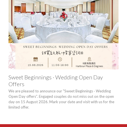
Sweet Beginnings · Wedding Open Day
Lon
Offers
Harb
conse
We are pleased to announce our "Sweet Beginnings · Wedding
to e
Open Day offers”. Engaged couples do not miss out on the open
day on 15 August 2026. Mark your date and visit with us for the
limited offer.