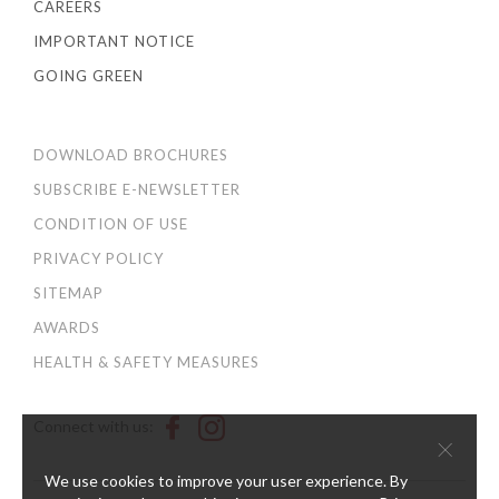
CAREERS
IMPORTANT NOTICE
GOING GREEN
DOWNLOAD BROCHURES
SUBSCRIBE E-NEWSLETTER
CONDITION OF USE
PRIVACY POLICY
SITEMAP
AWARDS
HEALTH & SAFETY MEASURES
Connect with us:
×
We use cookies to improve your user experience. By