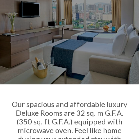
Our spacious and affordable luxury
Deluxe Rooms are 32 sq. m G.F.A.
(350 sq. ft G.F.A.) equipped with
microwave oven. Feel like home
during your extended stay with