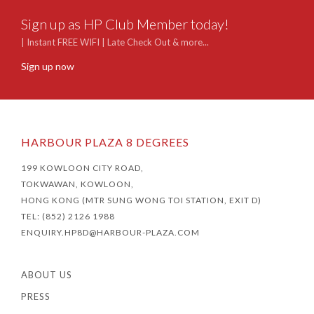
Sign up as HP Club Member today!
| Instant FREE WIFI | Late Check Out & more...
Sign up now
HARBOUR PLAZA 8 DEGREES
199 KOWLOON CITY ROAD,
TOKWAWAN, KOWLOON,
HONG KONG (MTR SUNG WONG TOI STATION, EXIT D)
TEL: (852) 2126 1988
ENQUIRY.HP8D@HARBOUR-PLAZA.COM
ABOUT US
PRESS