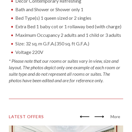
Decor Contemporary Refreshing
Bath and Shower or Shower only 1
Bed Type(s) 1 queen sized or 2 singles
Extra Bed 1 baby cot or 1 rollaway bed (with charge)
Maximum Occupancy 2 adults and 1 child or 3 adults
Size: 32 sq. m G.F.A.(350 sq. ft G.F.A.)
Voltage 220V
* Please note that our rooms or suites vary in view, size and
layout. The photos depict only one example of each room or
suite type and do not represent all rooms or suites. The
photos have been edited and are for reference only.
LATEST OFFERS
More