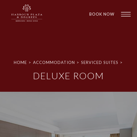
BOOK NOW
HOME
>
ACCOMMODATION
>
SERVICED SUITES
>
DELUXE ROOM
1
1