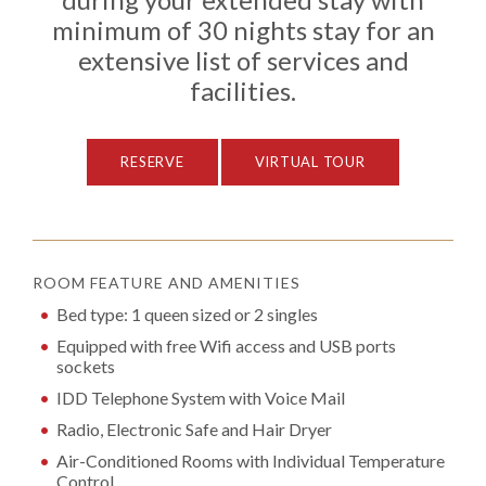
minimum of 30 nights stay for an
extensive list of services and
facilities.
RESERVE
VIRTUAL TOUR
ROOM FEATURE AND AMENITIES
Bed type: 1 queen sized or 2 singles
Equipped with free Wifi access and USB ports
sockets
IDD Telephone System with Voice Mail
Radio, Electronic Safe and Hair Dryer
Air-Conditioned Rooms with Individual Temperature
Control