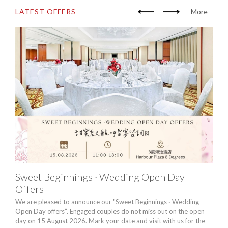
LATEST OFFERS
More
Sweet Beginnings · Wedding Open Day
Chi
Offers
20
We are pleased to announce our "Sweet Beginnings · Wedding
For u
Open Day offers”. Engaged couples do not miss out on the open
chand
day on 15 August 2026. Mark your date and visit with us for the
drea