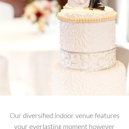
Our diversified indoor venue features
your everlasting moment however