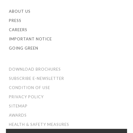
ABOUT US
PRESS
CAREERS
IMPORTANT NOTICE
GOING GREEN
DOWNLOAD BROCHURES
SUBSCRIBE E-NEWSLETTER
CONDITION OF USE
PRIVACY POLICY
SITEMAP
AWARDS
HEALTH & SAFETY MEASURES