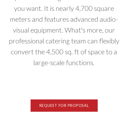
you want. It is nearly 4,700 square
meters and features advanced audio-
visual equipment. What's more, our
professional catering team can flexibly
convert the 4,500 sq. ft of space to a
large-scale functions.
REQUEST FOR PROPOSAL