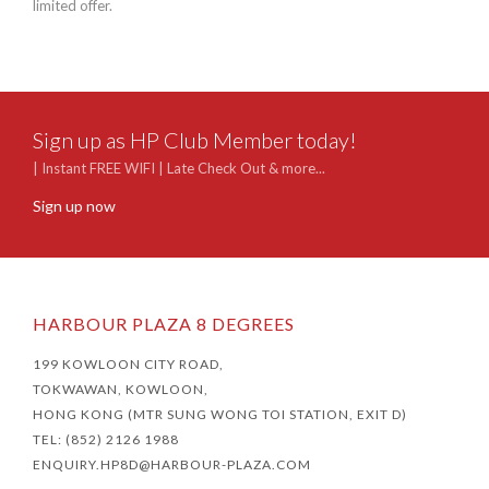
limited offer.
outd
swimm
Sign up as HP Club Member today!
| Instant FREE WIFI | Late Check Out & more...
Sign up now
HARBOUR PLAZA 8 DEGREES
199 KOWLOON CITY ROAD,
TOKWAWAN, KOWLOON,
HONG KONG (MTR SUNG WONG TOI STATION, EXIT D)
TEL: (852) 2126 1988
ENQUIRY.HP8D@HARBOUR-PLAZA.COM