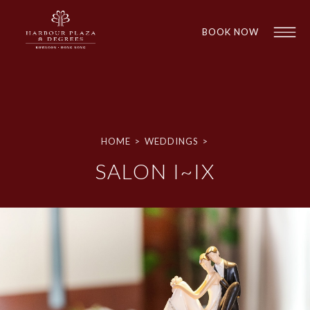
BOOK NOW
HOME
>
WEDDINGS
>
SALON I~IX
1
1