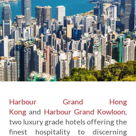
Harbour Grand Hong
Kong
and
Harbour Grand Kowloon
,
two luxury grade hotels offering the
finest hospitality to discerning