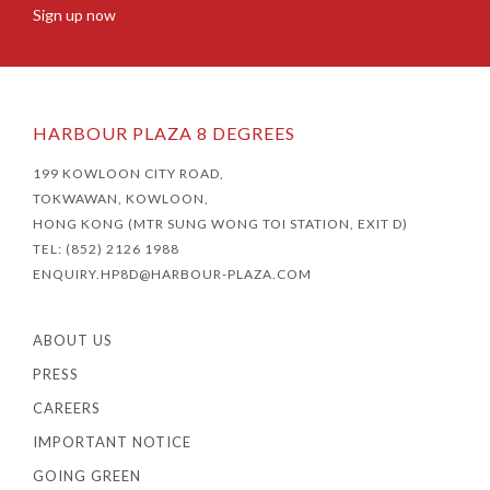
Sign up now
HARBOUR PLAZA 8 DEGREES
199 KOWLOON CITY ROAD,
TOKWAWAN, KOWLOON,
HONG KONG (MTR SUNG WONG TOI STATION, EXIT D)
TEL: (852) 2126 1988
ENQUIRY.HP8D@HARBOUR-PLAZA.COM
ABOUT US
PRESS
CAREERS
IMPORTANT NOTICE
GOING GREEN