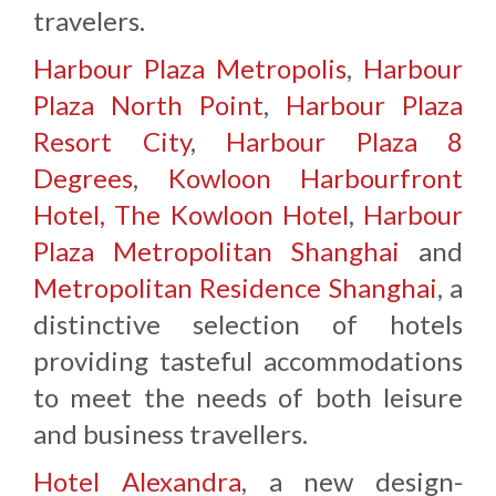
travelers.
Harbour Plaza Metropolis
,
Harbour
Plaza North Point
,
Harbour Plaza
Resort City
,
Harbour Plaza 8
Degrees
,
Kowloon Harbourfront
Hotel,
The Kowloon Hotel
,
Harbour
Plaza Metropolitan Shanghai
and
Metropolitan Residence Shanghai
, a
distinctive selection of hotels
providing tasteful accommodations
to meet the needs of both leisure
and business travellers.
Hotel Alexandra
, a new design-