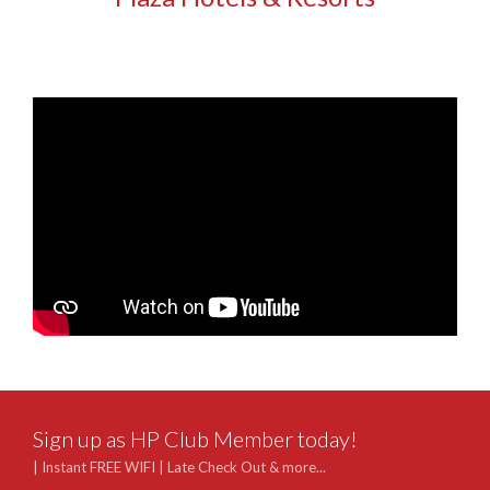
Sign up as HP Club Member today!
| Instant FREE WIFI | Late Check Out & more...