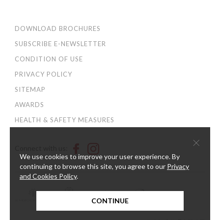
DOWNLOAD BROCHURES
SUBSCRIBE E-NEWSLETTER
CONDITION OF USE
PRIVACY POLICY
SITEMAP
AWARDS
HEALTH & SAFETY MEASURES
×
Connect with us:
We use cookies to improve your user experience. By
continuing to browse this site, you agree to our
Privacy
and Cookies Policy
.
CONTINUE