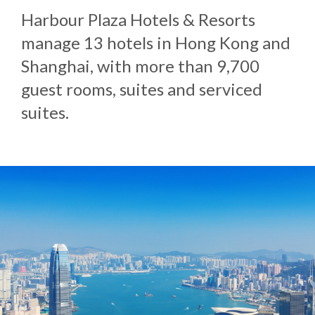
Harbour Plaza Hotels & Resorts
manage 13 hotels in Hong Kong and
Shanghai, with more than 9,700
guest rooms, suites and serviced
suites.