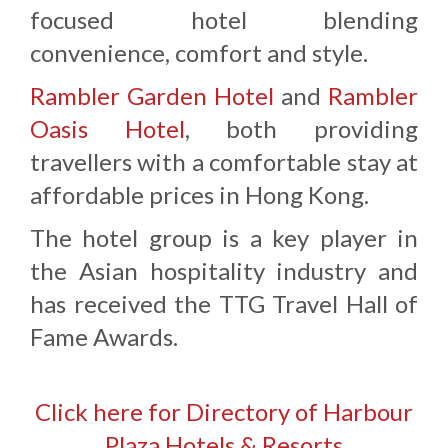
focused hotel blending
convenience, comfort and style.
Rambler Garden Hotel
and
Rambler
Oasis Hotel
, both providing
travellers with a comfortable stay at
affordable prices in Hong Kong.
The hotel group is a key player in
the Asian hospitality industry and
has received the TTG Travel Hall of
Fame Awards.
Click here for Directory of Harbour
Plaza Hotels & Resorts