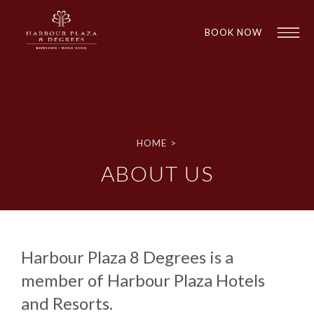
BOOK NOW
HOME
>
ABOUT US
1
1
Harbour Plaza 8 Degrees is a
member of Harbour Plaza Hotels
and Resorts.