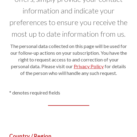
information and indicate your
preferences to ensure you receive the
most up to date information from us.
The personal data collected on this page will be used for
our follow-up actions on your subscription. You have the
right to request access to and correction of your
personal data. Please visit our
Privacy Policy
for details
of the person who will handle any such request.
* denotes required fields
Country / Region