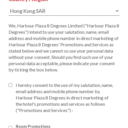
We, Harbour Plaza 8 Degrees Limited ("Harbour Plaza 8
Degrees") intend to use your salutation, name, email
address and mobile phone number in direct marketing of
Harbour Plaza 8 Degrees' Promotions and Services as
stated below and we cannot so use your personal data
without your consent. Should you find such use of your
personal data acceptable, please indicate your consent
by ticking the box below.
I hereby consent to the use of my salutation, name,
email address and mobile phone number by
Harbour Plaza 8 Degrees in direct marketing of
the hotel's promotions and services as follows
("Promotions and Services") :
Room Promotions