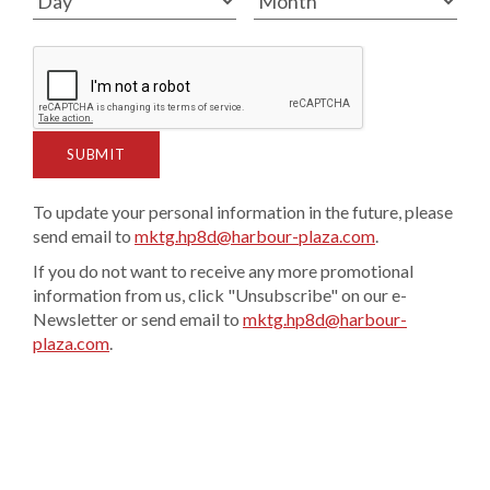
SUBMIT
To update your personal information in the future, please
send email to
mktg.hp8d@harbour-plaza.com
.
If you do not want to receive any more promotional
information from us, click "Unsubscribe" on our e-
Newsletter or send email to
mktg.hp8d@harbour-
plaza.com
.​