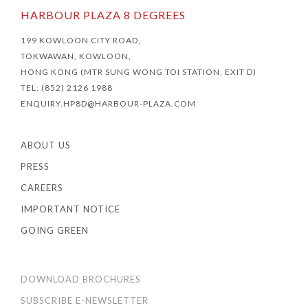
HARBOUR PLAZA 8 DEGREES
199 KOWLOON CITY ROAD,
TOKWAWAN, KOWLOON,
HONG KONG (MTR SUNG WONG TOI STATION, EXIT D)
TEL: (852) 2126 1988
ENQUIRY.HP8D@HARBOUR-PLAZA.COM
ABOUT US
PRESS
CAREERS
IMPORTANT NOTICE
GOING GREEN
DOWNLOAD BROCHURES
SUBSCRIBE E-NEWSLETTER