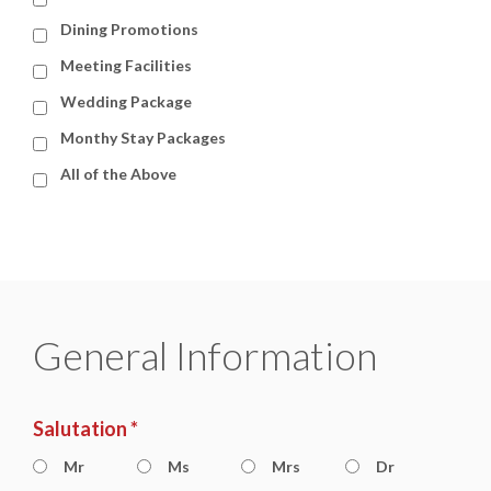
Dining Promotions
Meeting Facilities
Wedding Package
Monthy Stay Packages
All of the Above
General Information
Salutation *
Mr
Ms
Mrs
Dr