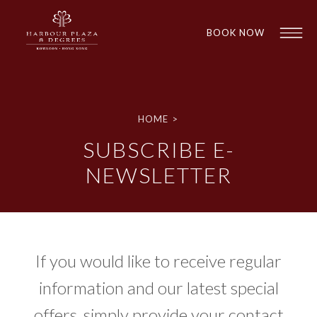
BOOK NOW
HOME
>
SUBSCRIBE E-
NEWSLETTER
1
1
If you would like to receive regular
information and our latest special
offers, simply provide your contact