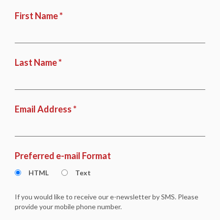
First Name *
Last Name *
Email Address *
Preferred e-mail Format
HTML
Text
If you would like to receive our e-newsletter by SMS. Please
provide your mobile phone number.