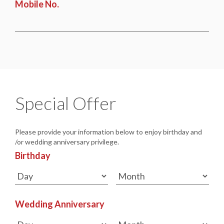
Mobile No.
Special Offer
Please provide your information below to enjoy birthday and
/or wedding anniversary privilege.
Birthday
Wedding Anniversary