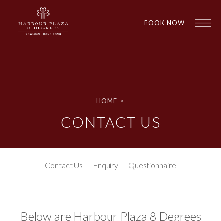
BOOK NOW
HOME
>
CONTACT US
1
1
Contact Us
Enquiry
Questionnaire
Below are Harbour Plaza 8 Degrees