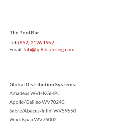
The Pool Bar
Tel:
(852) 2126 1962
Email:
fnb@hp8dcatering.com
Global Distribution Systems:
Amadeus WVHKGHPL
Apollo/Galileo WV78240
Sabre/Abacus/Infini WV59550
Worldspan WV76002