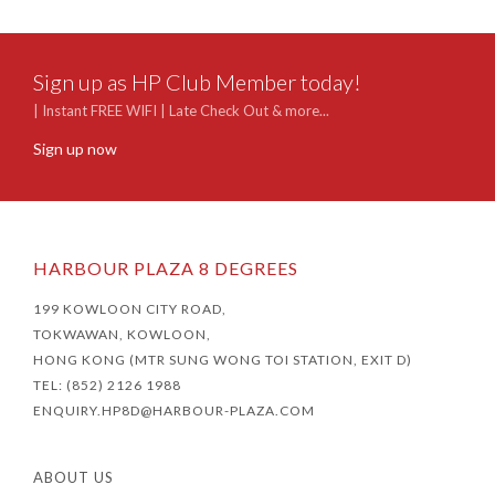
Sign up as HP Club Member today!
| Instant FREE WIFI | Late Check Out & more...
Sign up now
HARBOUR PLAZA 8 DEGREES
199 KOWLOON CITY ROAD,
TOKWAWAN, KOWLOON,
HONG KONG (MTR SUNG WONG TOI STATION, EXIT D)
TEL: (852) 2126 1988
ENQUIRY.HP8D@HARBOUR-PLAZA.COM
ABOUT US