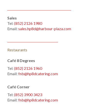
Sales
Tel:
(852) 2126 1980
Email:
sales.hp8d@harbour-plaza.com
Restaurants
Café 8 Degrees
Tel:
(852) 2126 1960
Email:
fnb@hp8dcatering.com
Café Corner
Tel:
(852) 3900 3423
Email:
fnb@hp8dcatering.com