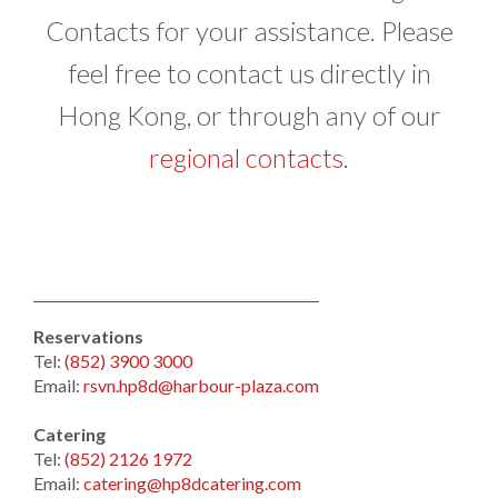
Contacts for your assistance. Please
feel free to contact us directly in
Hong Kong, or through any of our
regional contacts
.
Reservations
Tel:
(852) 3900 3000
Email:
rsvn.hp8d@harbour-plaza.com
Catering
Tel:
(852) 2126 1972
Email:
catering@hp8dcatering.com