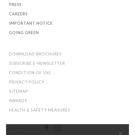
PRESS
CAREERS
IMPORTANT NOTICE
GOING GREEN
DOWNLOAD BROCHURES
SUBSCRIBE E-NEWSLETTER
CONDITION OF USE
PRIVACY POLICY
SITEMAP
AWARDS
HEALTH & SAFETY MEASURES
Connect with us:
×