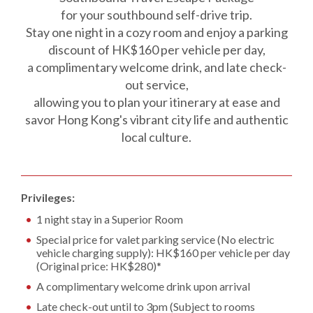
for your southbound self-drive trip.
Stay one night in a cozy room and enjoy a parking
discount of HK$160 per vehicle per day,
a complimentary welcome drink, and late check-
out service,
allowing you to plan your itinerary at ease and
savor Hong Kong's vibrant city life and authentic
local culture.
Privileges:
1 night stay in a Superior Room
Special price for valet parking service (No electric
vehicle charging supply): HK$160 per vehicle per day
(Original price: HK$280)*
A complimentary welcome drink upon arrival
Late check-out until to 3pm (Subject to rooms