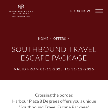
BOOK NOW
HOME
>
OFFERS
>
SOUTHBOUND TRAVEL
ESCAPE PACKAGE
VALID FROM 01-11-2025 TO 31-12-2026
1
1
Crossing the border,
Harbour Plaza 8 Degrees offers you a unique
“Southbound Travel Escape Package”