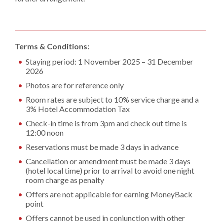
Terms & Conditions:
Staying period: 1 November 2025 – 31 December
2026
Photos are for reference only
Room rates are subject to 10% service charge and a
3% Hotel Accommodation Tax
Check-in time is from 3pm and check out time is
12:00 noon
Reservations must be made 3 days in advance
Cancellation or amendment must be made 3 days
(hotel local time) prior to arrival to avoid one night
room charge as penalty
Offers are not applicable for earning MoneyBack
point
Offers cannot be used in conjunction with other