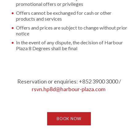
promotional offers or privileges
Offers cannot be exchanged for cash or other
products and services
Offers and prices are subject to change without prior
notice
In the event of any dispute, the decision of Harbour
Plaza 8 Degrees shall be final
Reservation or enquiries: +852 3900 3000 /
rsvn.hp8d@harbour-plaza.com
BOOK NOW