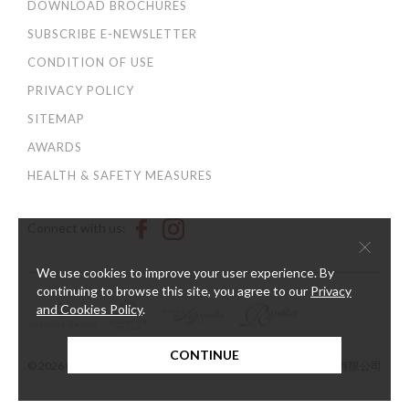
DOWNLOAD BROCHURES
SUBSCRIBE E-NEWSLETTER
CONDITION OF USE
PRIVACY POLICY
SITEMAP
AWARDS
HEALTH & SAFETY MEASURES
Connect with us:
×
We use cookies to improve your user experience. By
continuing to browse this site, you agree to our
Privacy
and Cookies Policy
.
CONTINUE
© 2026 Harbour Plaza Hotel Management Limited 海逸酒店管理有限公司