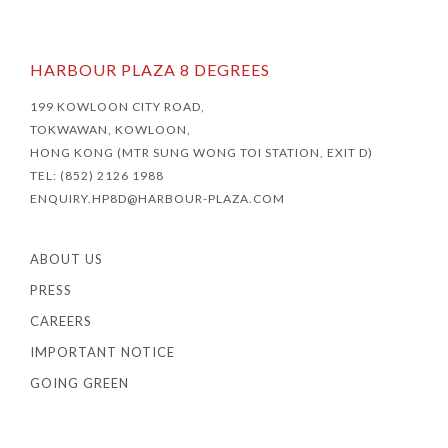
HARBOUR PLAZA 8 DEGREES
199 KOWLOON CITY ROAD,
TOKWAWAN, KOWLOON,
HONG KONG (MTR SUNG WONG TOI STATION, EXIT D)
TEL: (852) 2126 1988
ENQUIRY.HP8D@HARBOUR-PLAZA.COM
ABOUT US
PRESS
CAREERS
IMPORTANT NOTICE
GOING GREEN