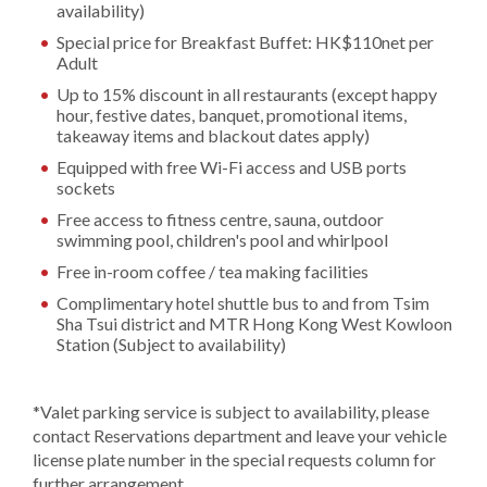
availability)
Special price for Breakfast Buffet: HK$110net per
Adult
Up to 15% discount in all restaurants (except happy
hour, festive dates, banquet, promotional items,
takeaway items and blackout dates apply)
Equipped with free Wi-Fi access and USB ports
sockets
Free access to fitness centre, sauna, outdoor
swimming pool, children's pool and whirlpool
Free in-room coffee / tea making facilities
Complimentary hotel shuttle bus to and from Tsim
Sha Tsui district and MTR Hong Kong West Kowloon
Station (Subject to availability)
*Valet parking service is subject to availability, please
contact Reservations department and leave your vehicle
license plate number in the special requests column for
further arrangement.