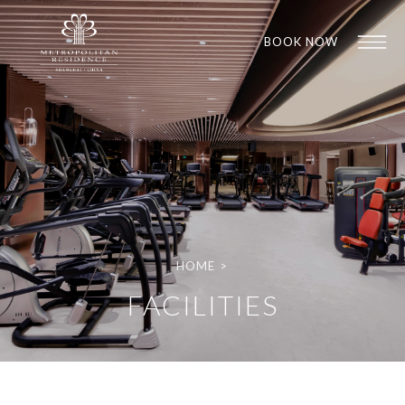
BOOK NOW
HOME
>
1
1
FACILITIES