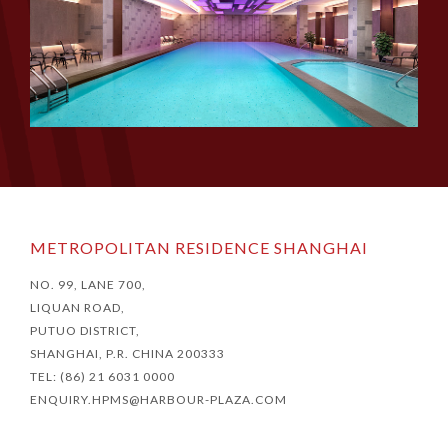
METROPOLITAN RESIDENCE SHANGHAI
NO. 99, LANE 700,
LIQUAN ROAD,
PUTUO DISTRICT,
SHANGHAI, P.R. CHINA 200333
TEL: (86) 21 6031 0000
ENQUIRY.HPMS@HARBOUR-PLAZA.COM