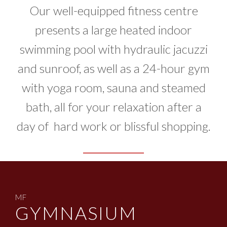
Our well-equipped fitness centre
presents a large heated indoor
swimming pool with hydraulic jacuzzi
and sunroof, as well as a 24-hour gym
with yoga room, sauna and steamed
bath, all for your relaxation after a
day of hard work or blissful shopping.
MF
GYMNASIUM