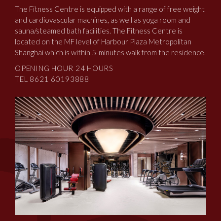
The Fitness Centre is equipped with a range of free weight
and cardiovascular machines, as well as yoga room and
sauna/steamed bath facilities. The Fitness Centre is
located on the MF level of Harbour Plaza Metropolitan
Shanghai which is within 5-minutes walk from the residence.
OPENING HOUR 24 HOURS
TEL 8621 60193888