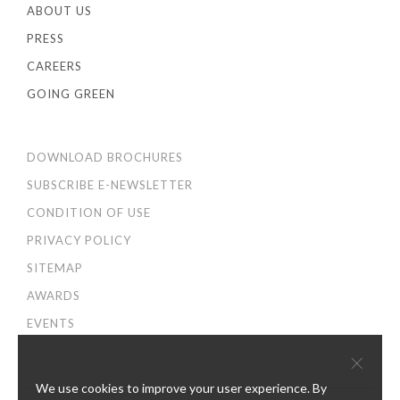
ABOUT US
PRESS
CAREERS
GOING GREEN
DOWNLOAD BROCHURES
SUBSCRIBE E-NEWSLETTER
CONDITION OF USE
PRIVACY POLICY
SITEMAP
AWARDS
EVENTS
×
We use cookies to improve your user experience. By