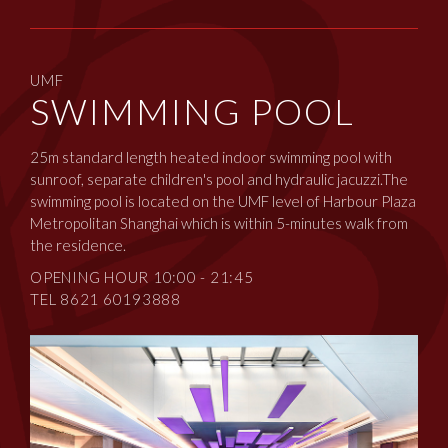
UMF
SWIMMING POOL
25m standard length heated indoor swimming pool with
sunroof, separate children's pool and hydraulic jacuzzi.The
swimming pool is located on the UMF level of Harbour Plaza
Metropolitan Shanghai which is within 5-minutes walk from
the residence.
OPENING HOUR 10:00 - 21:45
TEL 8621 60193888