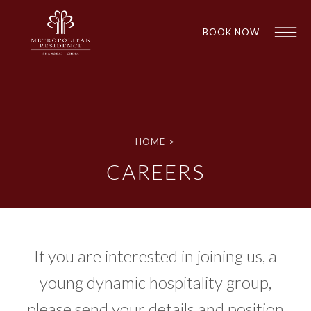
BOOK NOW
HOME
>
CAREERS
1
1
If you are interested in joining us, a
young dynamic hospitality group,
please send your details and position