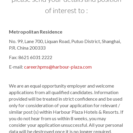
of interest to :
​Metropolitan Residence
No. 99, Lane 700, Liquan Road, Putuo District, Shanghai,
P.R. China 200333
Fax: 8621 6031 2222
E-mail:
career.hpms@harbour-plaza.com
We are an equal opportunity employer and welcome
applications from all qualified candidates. Information
provided will be treated in strict confidence and be used
only for consideration of your application for relevant /
similar post (s) within Harbour Plaza Hotels & Resorts. If
you do not hear from us within 8 weeks, you may
consider your application unsuccessful. All your personal
data will be destroyed once it is no longer required.