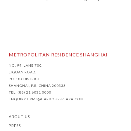
METROPOLITAN RESIDENCE SHANGHAI
NO. 99, LANE 700,
LIQUAN ROAD,
PUTUO DISTRICT,
SHANGHAI, P.R. CHINA 200333
TEL: (86) 21 6031 0000
ENQUIRY.HPMS@HARBOUR-PLAZA.COM
ABOUT US
PRESS