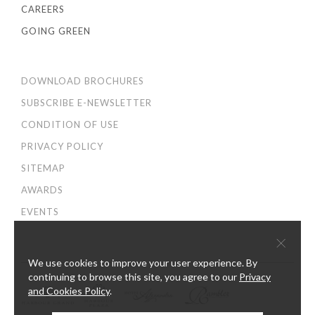
CAREERS
GOING GREEN
DOWNLOAD BROCHURES
SUBSCRIBE E-NEWSLETTER
CONDITION OF USE
PRIVACY POLICY
SITEMAP
AWARDS
EVENTS
×
We use cookies to improve your user experience. By
continuing to browse this site, you agree to our
Privacy
and Cookies Policy
.