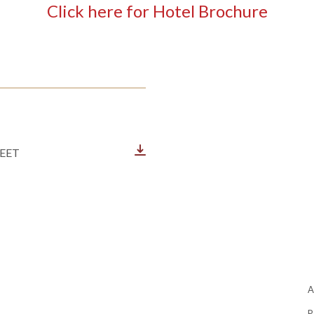
Click here for Hotel Brochure
EET
P