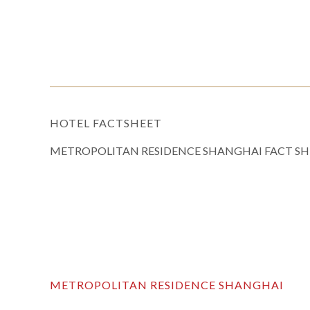
HOTEL FACTSHEET
METROPOLITAN RESIDENCE SHANGHAI FACT SH
METROPOLITAN RESIDENCE SHANGHAI