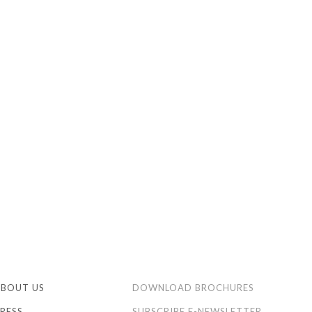
ABOUT US
DOWNLOAD BROCHURES
RESS
SUBSCRIBE E-NEWSLETTER