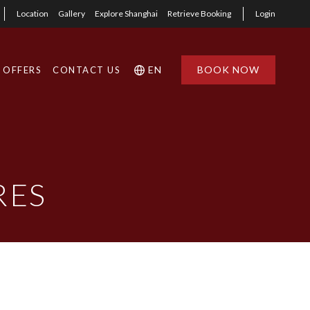
Location
Gallery
Explore Shanghai
Retrieve Booking
Login
EN
BOOK NOW
OFFERS
CONTACT US
RES
1
1
0