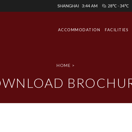
SHANGHAI
3:44 AM
28℃ - 34℃
ACCOMMODATION
FACILITIES
HOME
>
WNLOAD BROCHU