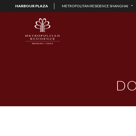
HARBOUR PLAZA
METROPOLITAN RESIDENCE SHANGHAI
DO