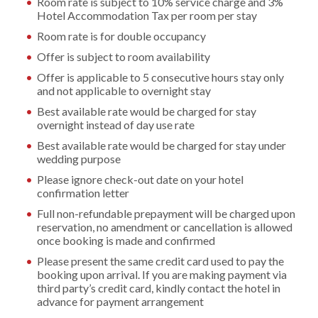
Room rate is subject to 10% service charge and 3%
Hotel Accommodation Tax per room per stay
Room rate is for double occupancy
Offer is subject to room availability
Offer is applicable to 5 consecutive hours stay only
and not applicable to overnight stay
Best available rate would be charged for stay
overnight instead of day use rate
Best available rate would be charged for stay under
wedding purpose
Please ignore check-out date on your hotel
confirmation letter
Full non-refundable prepayment will be charged upon
reservation, no amendment or cancellation is allowed
once booking is made and confirmed
Please present the same credit card used to pay the
booking upon arrival. If you are making payment via
third party’s credit card, kindly contact the hotel in
advance for payment arrangement