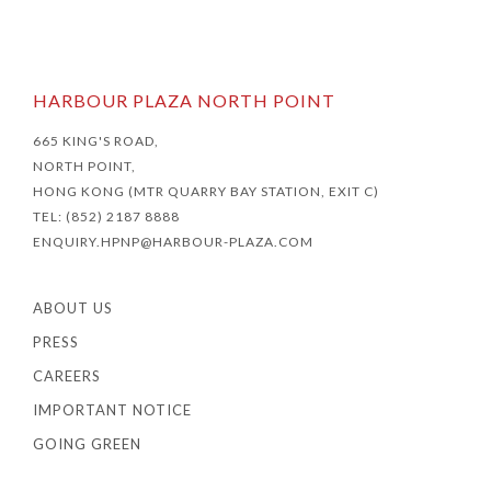
HARBOUR PLAZA NORTH POINT
665 KING'S ROAD,
NORTH POINT,
HONG KONG (MTR QUARRY BAY STATION, EXIT C)
TEL: (852) 2187 8888
ENQUIRY.HPNP@HARBOUR-PLAZA.COM
ABOUT US
PRESS
CAREERS
IMPORTANT NOTICE
GOING GREEN