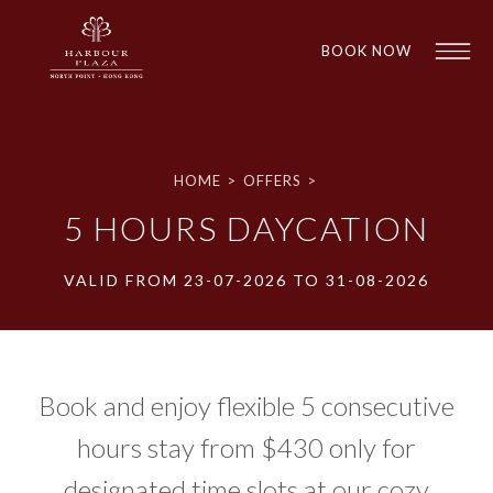
BOOK NOW
HOME
>
OFFERS
>
5 HOURS DAYCATION
VALID FROM 23-07-2026 TO 31-08-2026
1
1
Book and enjoy flexible 5 consecutive
hours stay from $430 only for
designated time slots at our cozy