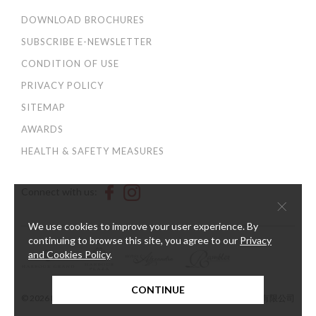
DOWNLOAD BROCHURES
SUBSCRIBE E-NEWSLETTER
CONDITION OF USE
PRIVACY POLICY
SITEMAP
AWARDS
HEALTH & SAFETY MEASURES
Connect with us:
×
We use cookies to improve your user experience. By
continuing to browse this site, you agree to our
Privacy
and Cookies Policy
.
CONTINUE
© 2026 Harbour Plaza Hotel Management Limited 海逸酒店管理有限公司