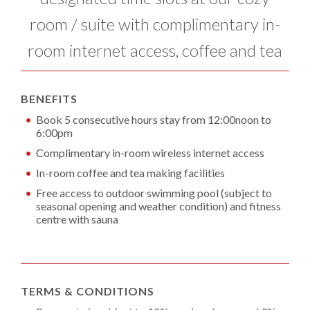
room / suite with complimentary in-
room internet access, coffee and tea
BENEFITS
Book 5 consecutive hours stay from 12:00noon to
6:00pm
Complimentary in-room wireless internet access
In-room coffee and tea making facilities
Free access to outdoor swimming pool (subject to
seasonal opening and weather condition) and fitness
centre with sauna
TERMS & CONDITIONS