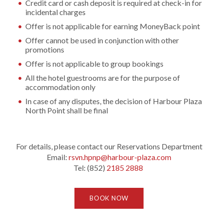
Credit card or cash deposit is required at check-in for
incidental charges
Offer is not applicable for earning MoneyBack point
Offer cannot be used in conjunction with other
promotions
Offer is not applicable to group bookings
All the hotel guestrooms are for the purpose of
accommodation only
In case of any disputes, the decision of Harbour Plaza
North Point shall be final
For details, please contact our Reservations Department
Email:
rsvn.hpnp@harbour-plaza.com
Tel: (852)
2185 2888
BOOK NOW