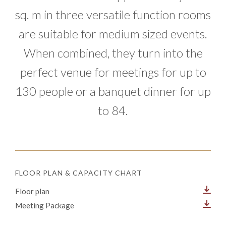
sq. m in three versatile function rooms
are suitable for medium sized events.
When combined, they turn into the
perfect venue for meetings for up to
130 people or a banquet dinner for up
to 84.
FLOOR PLAN & CAPACITY CHART
Floor plan
Meeting Package