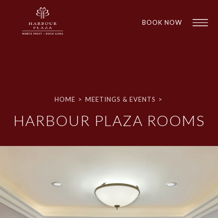
BOOK NOW
HOME
>
MEETINGS & EVENTS
>
HARBOUR PLAZA ROOMS
1
1