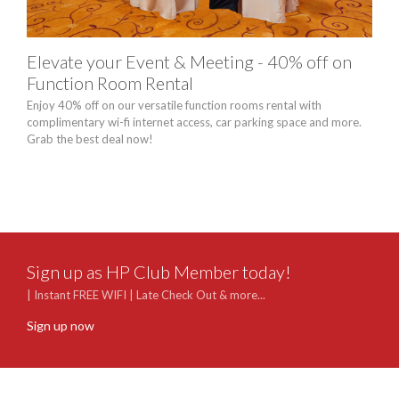
Elevate your Event & Meeting - 40% off on
Chi
Function Room Rental
Pac
Enjoy 40% off on our versatile function rooms rental with
Celeb
complimentary wi-fi internet access, car parking space and more.
occa
Grab the best deal now!
pers
Sept
unlim
Sign up as HP Club Member today!
| Instant FREE WIFI | Late Check Out & more...
Sign up now