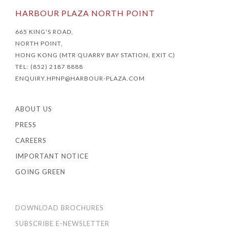
HARBOUR PLAZA NORTH POINT
665 KING'S ROAD,
NORTH POINT,
HONG KONG (MTR QUARRY BAY STATION, EXIT C)
TEL: (852) 2187 8888
ENQUIRY.HPNP@HARBOUR-PLAZA.COM
ABOUT US
PRESS
CAREERS
IMPORTANT NOTICE
GOING GREEN
DOWNLOAD BROCHURES
SUBSCRIBE E-NEWSLETTER