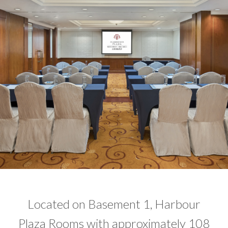
​Located on Basement 1, Harbour
Plaza Rooms with approximately 108