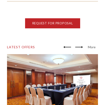
REQUEST FOR PROPOSAL
LATEST OFFERS
More