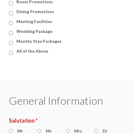
Room Promotions
Dining Promotions
Meeting Facilities
Wedding Package
Monthy Stay Packages
All of the Above
General Information
Salutation *
Mr
Ms
Mrs
Dr