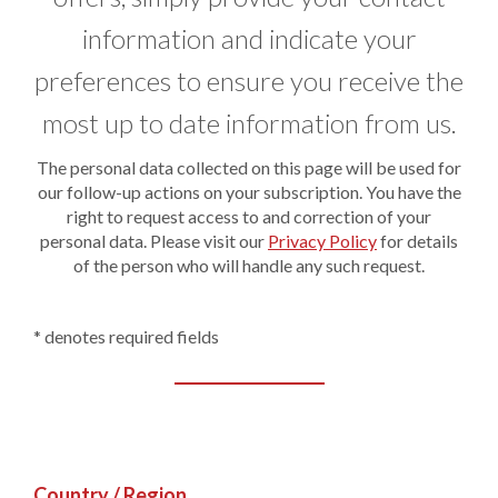
information and indicate your
preferences to ensure you receive the
most up to date information from us.
The personal data collected on this page will be used for
our follow-up actions on your subscription. You have the
right to request access to and correction of your
personal data. Please visit our
Privacy Policy
for details
of the person who will handle any such request.
* denotes required fields
Country / Region