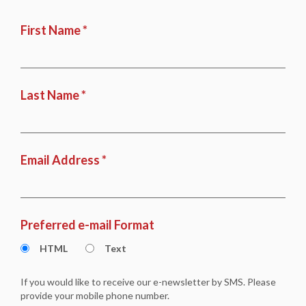
First Name *
Last Name *
Email Address *
Preferred e-mail Format
HTML
Text
If you would like to receive our e-newsletter by SMS. Please
provide your mobile phone number.