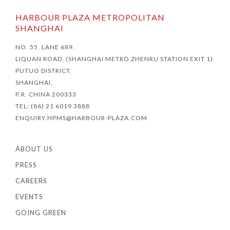
HARBOUR PLAZA METROPOLITAN
SHANGHAI
NO. 55, LANE 689,
LIQUAN ROAD, (SHANGHAI METRO ZHENRU STATION EXIT 1)
PUTUO DISTRICT,
SHANGHAI,
P.R. CHINA 200333
TEL: (86) 21 6019 3888
ENQUIRY.HPMS@HARBOUR-PLAZA.COM
ABOUT US
PRESS
CAREERS
EVENTS
GOING GREEN