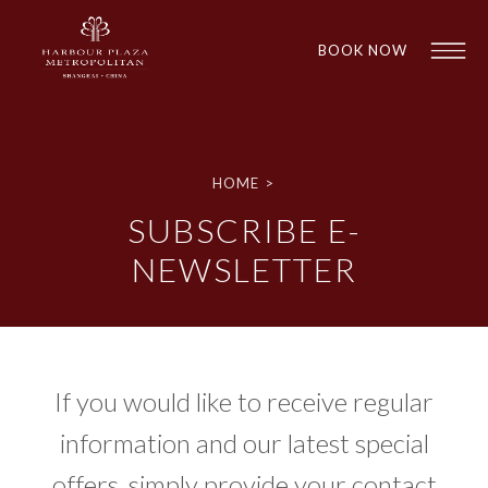
BOOK NOW
HOME
>
SUBSCRIBE E-
NEWSLETTER
1
1
If you would like to receive regular
information and our latest special
offers, simply provide your contact