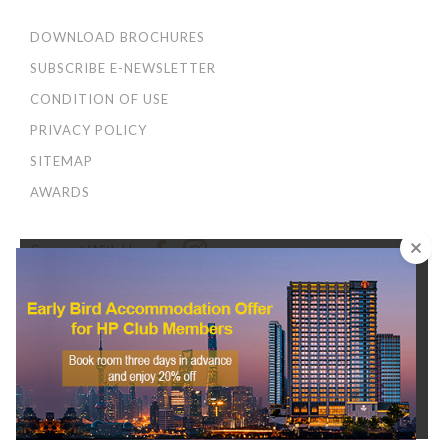
DOWNLOAD BROCHURES
SUBSCRIBE E-NEWSLETTER
CONDITION OF USE
PRIVACY POLICY
SITEMAP
AWARDS
Connect With Us:
×
We use cookies to improve your user experience. By
continuing to browse this site, you agree to our
Privacy
and Cookies Policy
.
CONTINUE
© 2026 Harbour Plaza Hotel Management Limited 海逸酒店管理有限公司