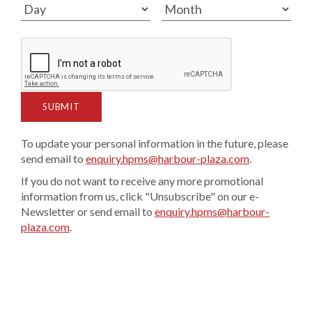
SUBMIT
To update your personal information in the future, please
send email to
enquiry.hpms@harbour-plaza.com
.
If you do not want to receive any more promotional
information from us, click "Unsubscribe" on our e-
Newsletter or send email to
enquiry.hpms@harbour-
plaza.com
.​