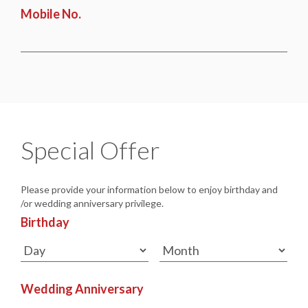
Mobile No.
Special Offer
Please provide your information below to enjoy birthday and
/or wedding anniversary privilege.
Birthday
Wedding Anniversary