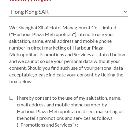
We, Shanghai Xihui Hotel Management Co., Limited
("Harbour Plaza Metropolitan") intend to use your
salutation, name, email address and mobile phone
number in direct marketing of Harbour Plaza
Metropolitan' Promotions and Services as stated below
and we cannot so use your personal data without your
consent. Should you find such use of your personal data
acceptable, please indicate your consent by ticking the
box below.
I hereby consent to the use of my salutation, name,
email address and mobile phone number by
Harbour Plaza Metropolitan in direct marketing of
the hotel's promotions and services as follows
("Promotions and Services") :