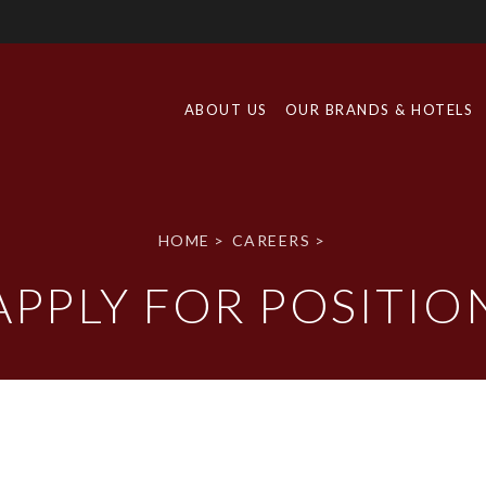
ABOUT US
OUR BRANDS & HOTELS
HOME
>
CAREERS
>
APPLY FOR POSITIO