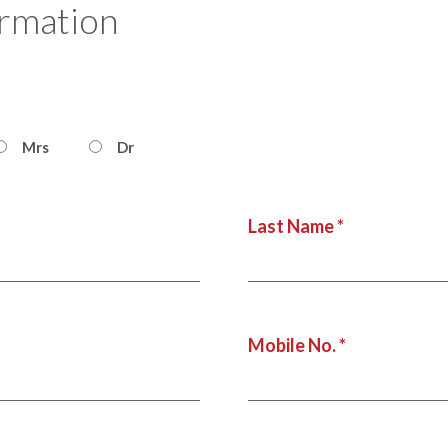
ormation
Mrs
Dr
Last Name *
Mobile No. *