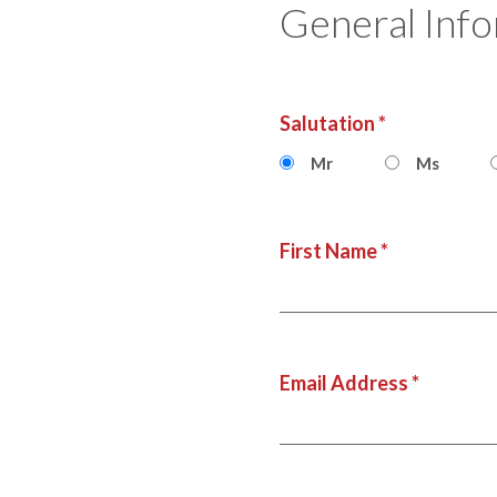
General Inf
Salutation *
Mr
Ms
First Name *
Email Address *