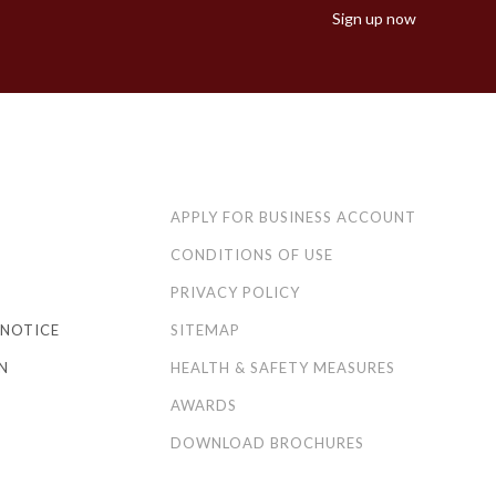
Sign up now
APPLY FOR BUSINESS ACCOUNT
CONDITIONS OF USE
PRIVACY POLICY
NOTICE
SITEMAP
N
HEALTH & SAFETY MEASURES
AWARDS
DOWNLOAD BROCHURES