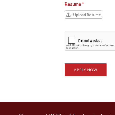
Resume *
Upload Resume
APPLY NOW