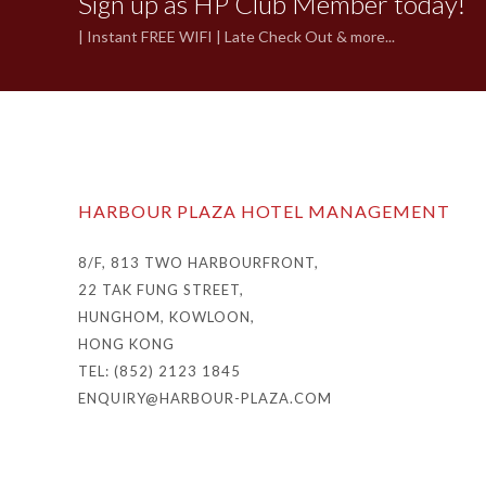
Sign up as HP Club Member today!
| Instant FREE WIFI | Late Check Out & more...
HARBOUR PLAZA HOTEL MANAGEMENT
8/F, 813 TWO HARBOURFRONT,
22 TAK FUNG STREET,
HUNGHOM, KOWLOON,
HONG KONG
TEL: (852) 2123 1845
ENQUIRY@HARBOUR-PLAZA.COM