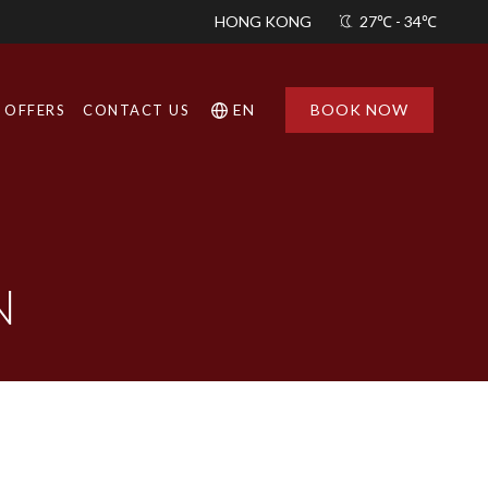
HONG KONG
27℃ - 34℃
EN
BOOK NOW
OFFERS
CONTACT US
Find a
Hotel
N