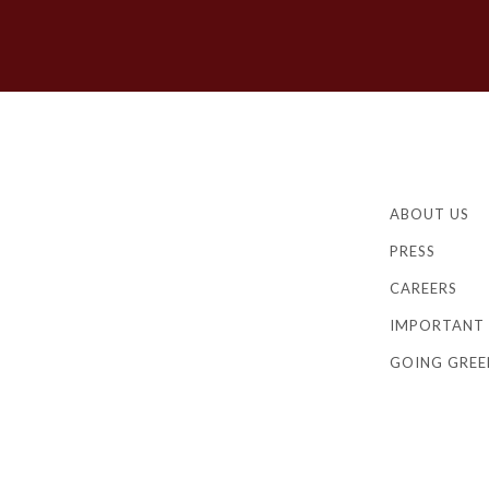
ABOUT US
PRESS
CAREERS
IMPORTANT 
GOING GREE