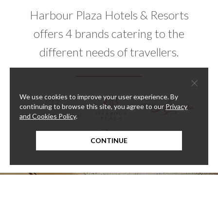
Harbour Plaza Hotels & Resorts
offers 4 brands catering to the
different needs of travellers.
×
We use cookies to improve your user experience. By
continuing to browse this site, you agree to our
Privacy
and Cookies Policy
.
CONTINUE