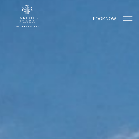
BOOK NOW
Find a
Hotel
1
1