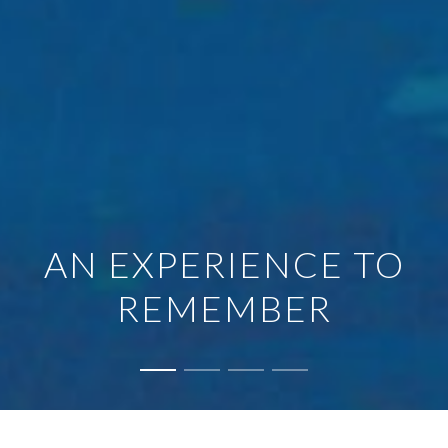
AN EXPERIENCE TO
REMEMBER